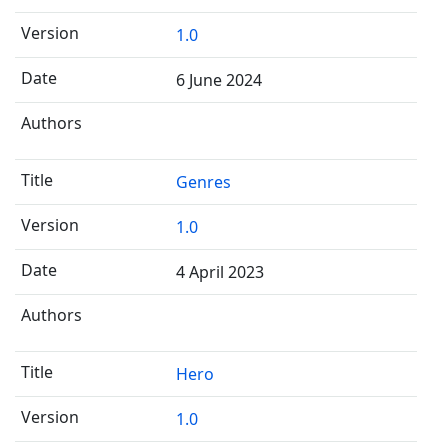
1.0
6 June 2024
Genres
1.0
4 April 2023
Hero
1.0