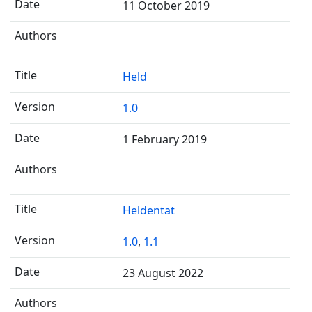
11 October 2019
Held
1.0
1 February 2019
Heldentat
1.0
,
1.1
23 August 2022