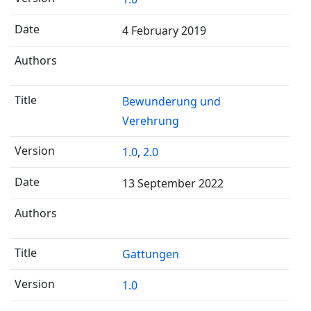
4 February 2019
Bewunderung und
Verehrung
1.0
,
2.0
13 September 2022
Gattungen
1.0