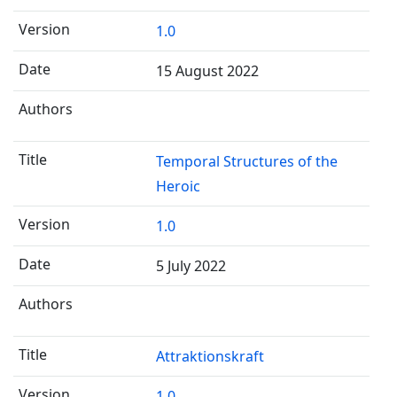
1.0
15 August 2022
Temporal Structures of the
Heroic
1.0
5 July 2022
Attraktionskraft
1.0