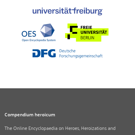
Compendium heroicum
The Online Encyclopaedia on Heroes, Heroizations and