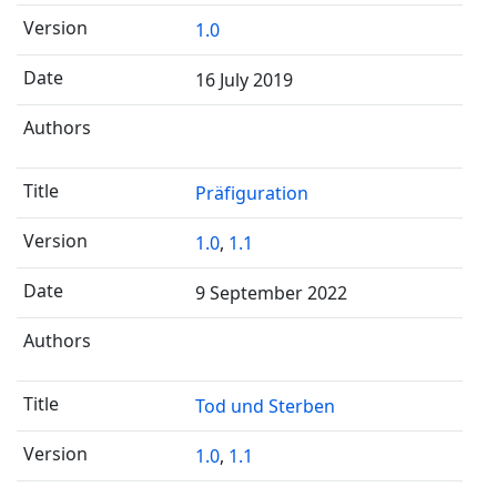
1.0
16 July 2019
Präfiguration
1.0
,
1.1
9 September 2022
Tod und Sterben
1.0
,
1.1