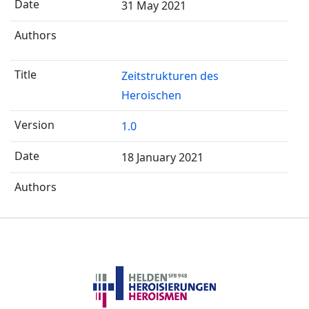
31 May 2021
Zeitstrukturen des
Heroischen
1.0
18 January 2021