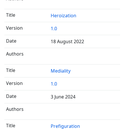
Heroization
1.0
18 August 2022
Mediality
1.0
3 June 2024
Prefiguration