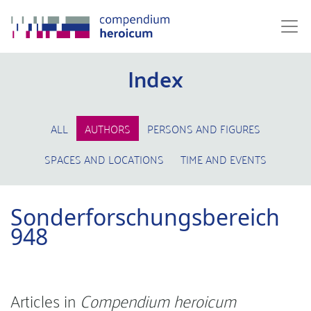
Index
ALL
AUTHORS
PERSONS AND FIGURES
SPACES AND LOCATIONS
TIME AND EVENTS
Sonderforschungsbereich
948
Articles in
Compendium heroicum