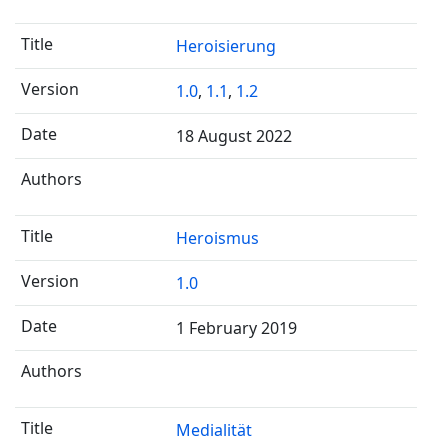
Heroisierung
1.0
,
1.1
,
1.2
18 August 2022
Heroismus
1.0
1 February 2019
Medialität