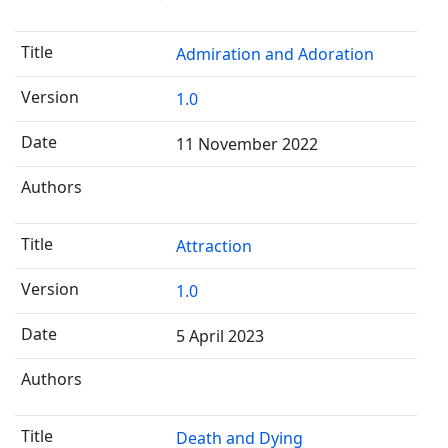
Admiration and Adoration
1.0
11 November 2022
Attraction
1.0
5 April 2023
Death and Dying