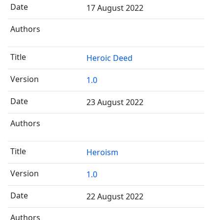
17 August 2022
Heroic Deed
1.0
23 August 2022
Heroism
1.0
22 August 2022