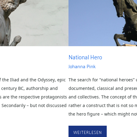
National Hero
Johanna Pink
f the Iliad and the Odyssey, epic
The search for “national heroes” u
h century BC, authorship and
documented, classical and prese
 are the respective protagonists
and collectives. The concept of th
. Secondarily – but not discussed
rather a construct that is not s
the hero figure – which might n
WEITERLESEN