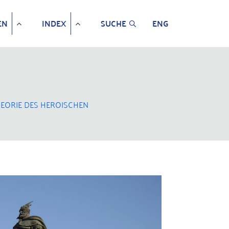
EN
INDEX
SUCHE
ENG
EORIE DES HEROISCHEN