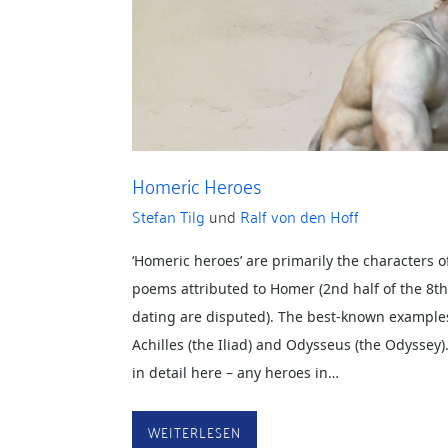
Homeric Heroes
Stefan Tilg
und
Ralf von den Hoff
‘Homeric heroes’ are primarily the characters o
poems attributed to Homer (2nd half of the 8t
dating are disputed). The best-known examples
Achilles (the Iliad) and Odysseus (the Odyssey)
in detail here – any heroes in…
WEITERLESEN