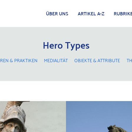
ÜBER UNS
ARTIKEL A-Z
RUBRIK
Hero Types
REN & PRAKTIKEN
MEDIALITÄT
OBJEKTE & ATTRIBUTE
TH