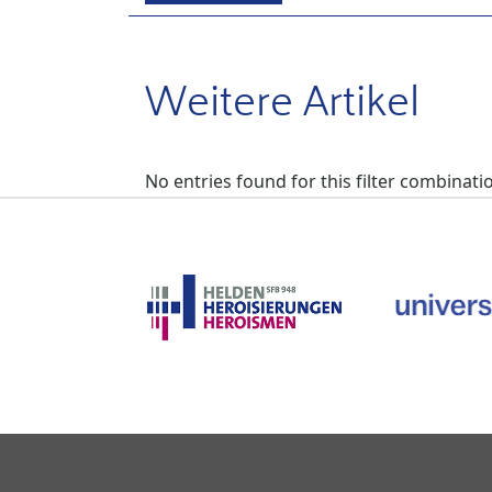
Weitere Artikel
No entries found for this filter combinati