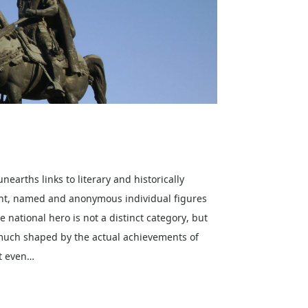
nearths links to literary and historically
nt, named and anonymous individual figures
e national hero is not a distinct category, but
o much shaped by the actual achievements of
ot even…