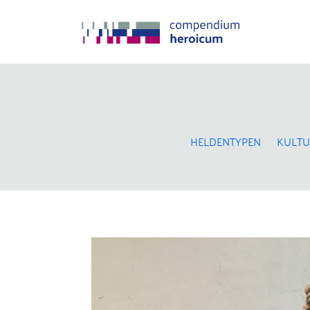
HELDENTYPEN
KULTU