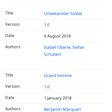
Unbekannter Soldat
1.0
6 August 2018
Isabell Oberle
Stefan
Schubert
Grand homme
1.0
1 January 2018
Benjamin Marquart