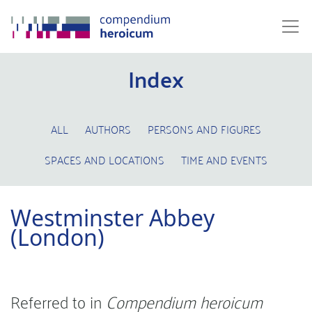
Index
ALL
AUTHORS
PERSONS AND FIGURES
SPACES AND LOCATIONS
TIME AND EVENTS
Westminster Abbey
(London)
Referred to in
Compendium heroicum