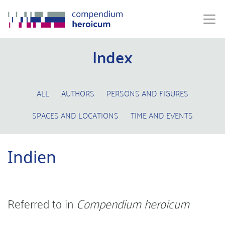
Index
ALL
AUTHORS
PERSONS AND FIGURES
SPACES AND LOCATIONS
TIME AND EVENTS
Indien
Referred to in
Compendium heroicum