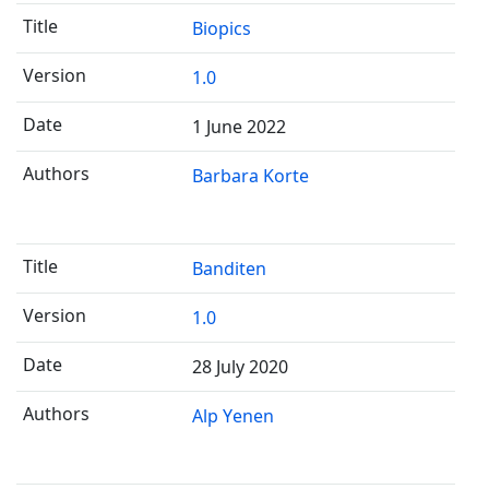
Biopics
1.0
1 June 2022
Barbara Korte
Banditen
1.0
28 July 2020
Alp Yenen