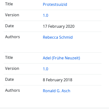
Protestsuizid
1.0
17 February 2020
Rebecca Schmid
Adel (Frühe Neuzeit)
1.0
8 February 2018
Ronald G. Asch