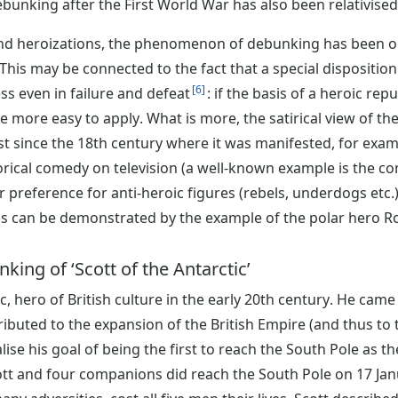
bunking after the First World War has also been relativised 
nd heroizations, the phenomenon of debunking has been ob
 This may be connected to the fact that a special disposition
6
ss even in failure and defeat
: if the basis of a heroic rep
more easy to apply. What is more, the satirical view of the
east since the 18th century where it was manifested, for exam
torical comedy on television (a well-known example is the c
r preference for anti-heroic figures (rebels, underdogs etc.
s can be demonstrated by the example of the polar hero Ro
king of ‘Scott of the Antarctic’
c, hero of British culture in the early 20th century. He came
buted to the expansion of the British Empire (and thus to th
lise his goal of being the first to reach the South Pole as 
ott and four companions did reach the South Pole on 17 Jan