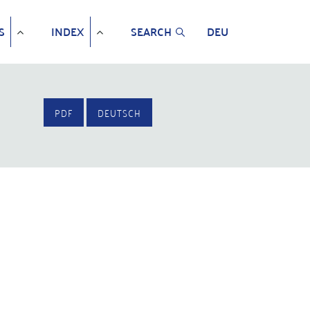
S
INDEX
SEARCH
DEU
PDF
DEUTSCH