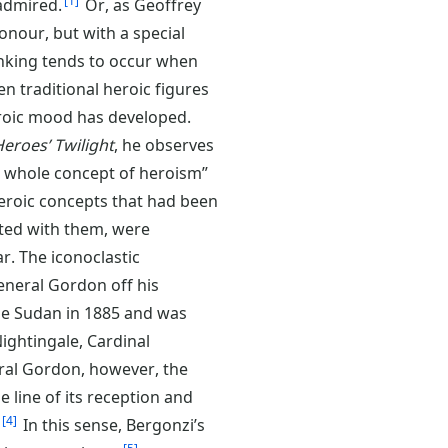
1
 admired.
Or, as Geoffrey
onour, but with a special
ing tends to occur when
n traditional heroic figures
eroic mood has developed.
eroes’ Twilight
, he observes
e whole concept of heroism”
heroic concepts that had been
ated with them, were
r. The iconoclastic
eneral Gordon off his
the Sudan in 1885 and was
Nightingale, Cardinal
al Gordon, however, the
e line of its reception and
4
In this sense, Bergonzi’s