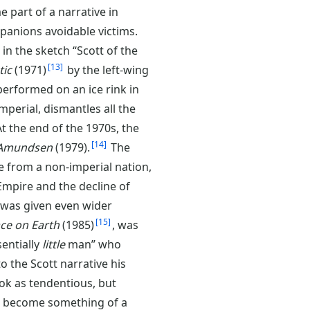
e part of a narrative in
anions avoidable victims.
 in the sketch “Scott of the
13
tic
(1971)
by the left-wing
erformed on an ice rink in
mperial, dismantles all the
At the end of the 1970s, the
14
 Amundsen
(1979).
The
 from a non-imperial nation,
 Empire and the decline of
y was given even wider
15
ace on Earth
(1985)
, was
sentially
little
man” who
to the Scott narrative his
ok as tendentious, but
as become something of a