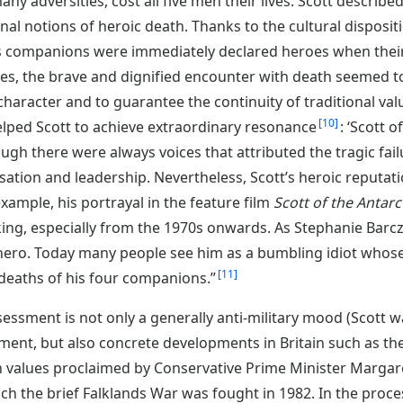
ny adversities, cost all five men their lives. Scott described
onal notions of heroic death. Thanks to the cultural disposit
his companions were immediately declared heroes when the
es, the brave and dignified encounter with death seemed t
character and to guarantee the continuity of traditional val
10
elped Scott to achieve extraordinary resonance
: ‘Scott 
ugh there were always voices that attributed the tragic fai
ation and leadership. Nevertheless, Scott’s heroic reputatio
xample, his portrayal in the feature film
Scott of the Antarc
ing, especially from the 1970s onwards. As Stephanie Barc
hero. Today many people see him as a bumbling idiot whos
11
 deaths of his four companions.”
essment is not only a generally anti-military mood (Scott wa
iment, but also concrete developments in Britain such as th
an values proclaimed by Conservative Prime Minister Margar
ich the brief Falklands War was fought in 1982. In the proce