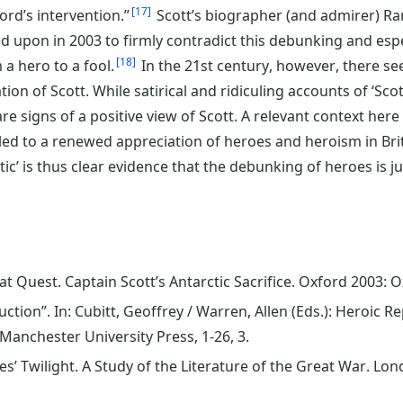
17
ord’s intervention.”
Scott’s biographer (and admirer) Ra
led upon in 2003 to firmly contradict this debunking and esp
18
a hero to a fool.
In the 21st century, however, there se
on of Scott. While satirical and ridiculing accounts of ‘Scott
re signs of a positive view of Scott. A relevant context her
 led to a renewed appreciation of heroes and heroism in Bri
tic’ is thus clear evidence that the debunking of heroes is ju
at Quest. Captain Scott’s Antarctic Sacrifice. Oxford 2003: O
uction”. In: Cubitt, Geoffrey / Warren, Allen (Eds.): Heroic
Manchester University Press, 1-26, 3.
s’ Twilight. A Study of the Literature of the Great War. Lo