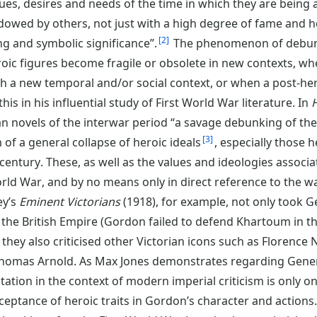
lues, desires and needs of the time in which they are being
ndowed by others, not just with a high degree of fame and h
2
g and symbolic significance”.
The phenomenon of debunk
oic figures become fragile or obsolete in new contexts, whe
th a new temporal and/or social context, or when a post-h
is in his influential study of First World War literature. In
H
n novels of the interwar period “a savage debunking of th
3
of a general collapse of heroic ideals
, especially those 
ntury. These, as well as the values and ideologies associ
rld War, and by no means only in direct reference to the wa
ey’s
Eminent Victorians
(1918), for example, not only took G
of the British Empire (Gordon failed to defend Khartoum in 
 they also criticised other Victorian icons such as Florence 
homas Arnold. As Max Jones demonstrates regarding Gener
ation in the context of modern imperial criticism is only on
ceptance of heroic traits in Gordon’s character and actions.