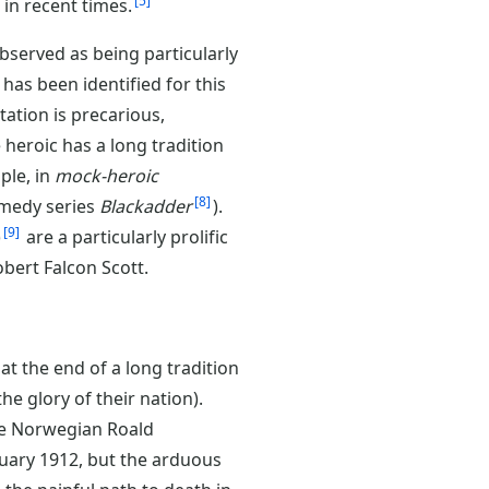
5
in recent times.
served as being particularly
 has been identified for this
utation is precarious,
 heroic has a long tradition
ple, in
mock-heroic
8
omedy series
Blackadder
).
9
)
are a particularly prolific
bert Falcon Scott.
 at the end of a long tradition
e glory of their nation).
the Norwegian Roald
uary 1912, but the arduous