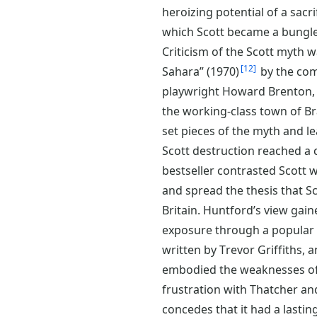
heroizing potential of a sacri
which Scott became a bungle
Criticism of the Scott myth wa
12
Sahara” (1970)
by the com
playwright Howard Brenton, 
the working-class town of Bra
set pieces of the myth and le
Scott destruction reached a
bestseller contrasted Scott
and spread the thesis that Sc
Britain. Huntford’s view gai
exposure through a popular te
written by Trevor Griffiths, 
embodied the weaknesses of l
frustration with Thatcher an
concedes that it had a lasti