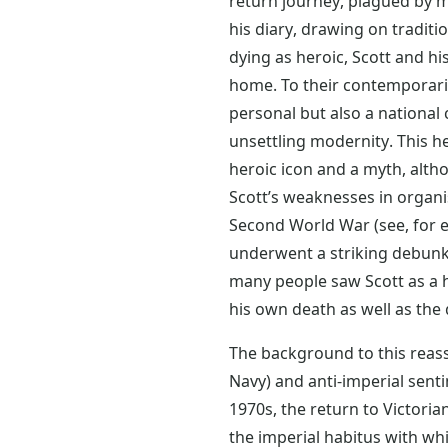
return journey, plagued by ma
his diary, drawing on traditi
dying as heroic, Scott and 
home. To their contemporari
personal but also a national 
unsettling modernity. This h
heroic icon and a myth, altho
Scott’s weaknesses in organis
Second World War (see, for e
underwent a striking debunk
many people saw Scott as a 
his own death as well as the
The background to this reass
Navy) and anti-imperial sent
1970s, the return to Victori
the imperial habitus with wh