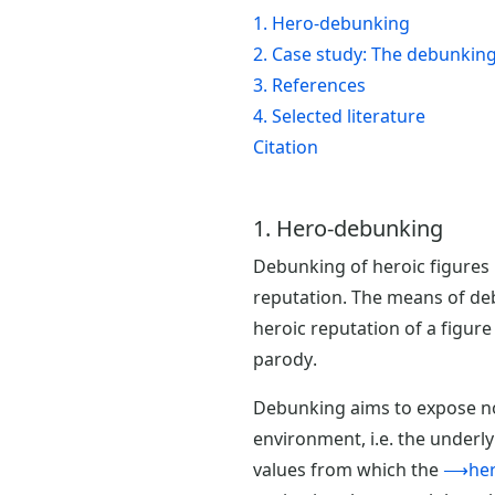
1. Hero-debunking
2. Case study: The debunking 
3. References
4. Selected literature
Citation
1. Hero-debunking
Debunking of heroic figures i
reputation. The means of deb
heroic reputation of a figure
parody.
Debunking aims to expose not
environment, i.e. the underly
values from which the
⟶hero