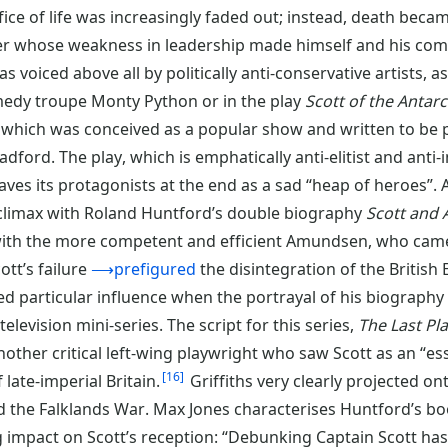
fice of life was increasingly faded out; instead, death becam
r whose weakness in leadership made himself and his comp
s voiced above all by politically anti-conservative artists, as
edy troupe Monty Python or in the play
Scott of the Antarc
which was conceived as a popular show and written to be p
dford. The play, which is emphatically anti-elitist and anti-i
aves its protagonists at the end as a sad “heap of heroes”. 
 climax with Roland Huntford’s double biography
Scott and
 with the more competent and efficient Amundsen, who came
ott’s failure
⟶prefigured
the disintegration of the British
ned particular influence when the portrayal of his biograph
levision mini-series. The script for this series,
The Last Pl
another critical left-wing playwright who saw Scott as an “es
16
ate-imperial Britain.
Griffiths very clearly projected on
d the Falklands War. Max Jones characterises Huntford’s bo
ng impact on Scott’s reception: “Debunking Captain Scott h