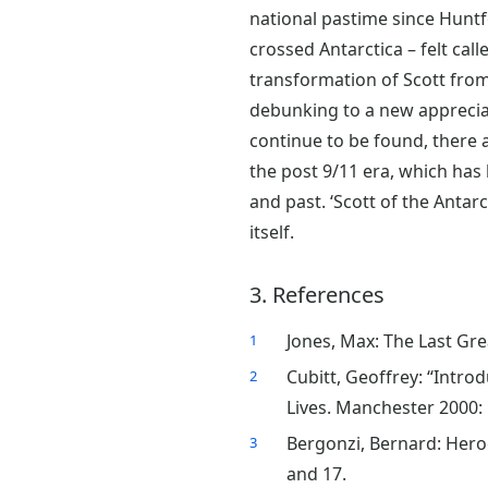
national pastime since Huntf
crossed Antarctica – felt cal
transformation of Scott from 
debunking to a new appreciati
continue to be found, there a
the post 9/11 era, which has
and past. ‘Scott of the Antarc
itself.
3. References
Jones, Max: The Last Gre
1
Cubitt, Geoffrey: “Introd
2
Lives. Manchester 2000: 
Bergonzi, Bernard: Heroe
3
and 17.