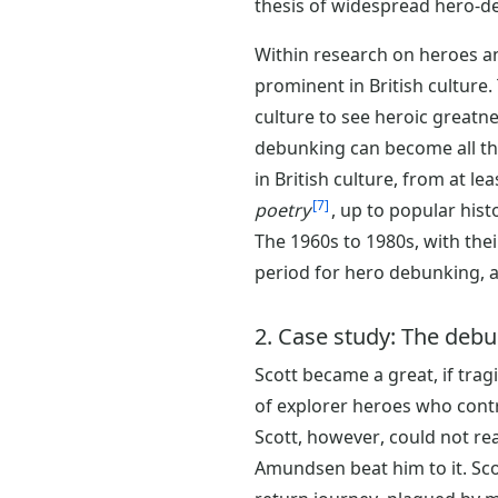
thesis of widespread hero-de
Within research on heroes a
prominent in British culture.
culture to see heroic greatne
debunking can become all the 
in British culture, from at l
7
poetry
, up to popular his
The 1960s to 1980s, with thei
period for hero debunking, a
2. Case study: The debun
Scott became a great, if tragi
of explorer heroes who contri
Scott, however, could not rea
Amundsen beat him to it. Sc