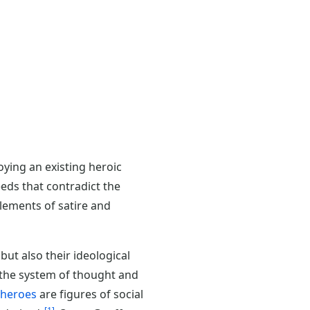
oying an existing heroic
eds that contradict the
elements of satire and
ut also their ideological
, the system of thought and
eroes
are figures of social