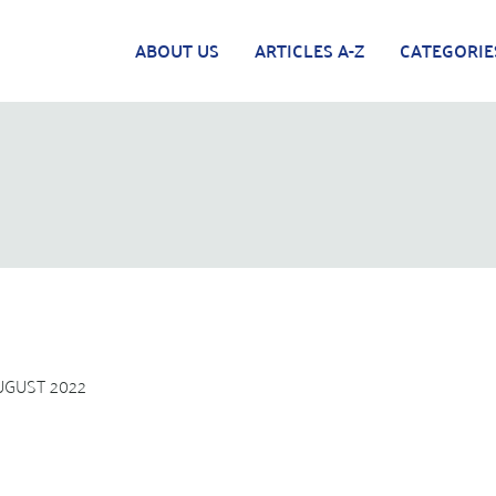
ABOUT US
ARTICLES A-Z
CATEGORIE
UGUST 2022