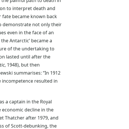
 the painful path to death in
ion to interpret death and
ir fate became known back
o demonstrate not only their
ues even in the face of an
of the Antarctic’ became a
lure of the undertaking to
n lasted until after the
tic
, 1948), but then
zewski summarises: “In 1912
e incompetence resulted in
s a captain in the Royal
e economic decline in the
et Thatcher after 1979, and
ss of Scott-debunking, the