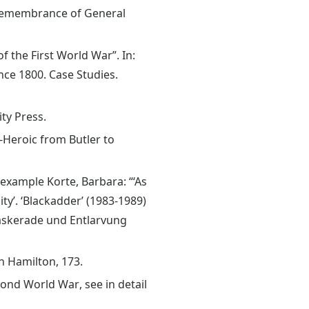
h Remembrance of General
f the First World War”. In:
ince 1800. Case Studies.
ty Press.
k-Heroic from Butler to
example Korte, Barbara: “‘As
y’. ‘Blackadder’ (1983-1989)
 Maskerade und Entlarvung
h Hamilton, 173.
ond World War, see in detail