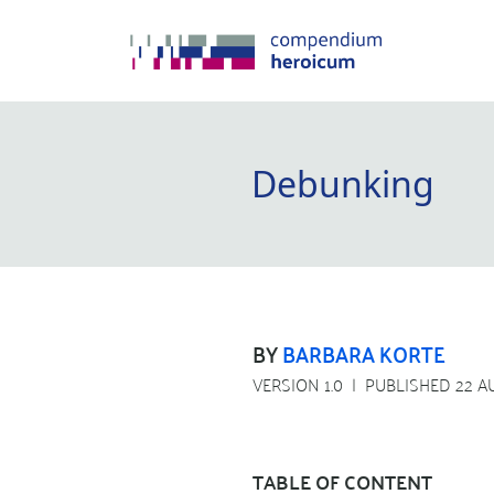
Debunking
BY
BARBARA KORTE
VERSION 1.0
PUBLISHED 22 A
TABLE OF CONTENT