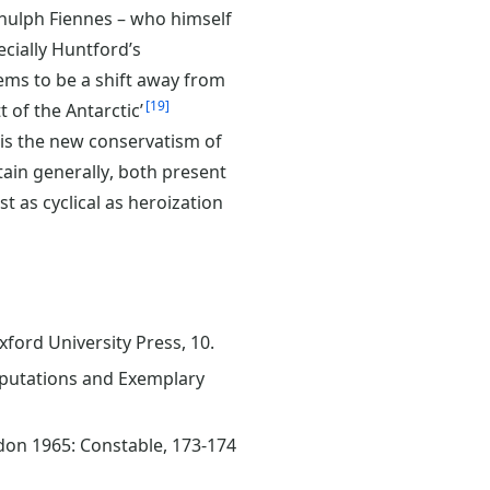
nulph Fiennes – who himself
ecially Huntford’s
ems to be a shift away from
19
 of the Antarctic’
e is the new conservatism of
tain generally, both present
st as cyclical as heroization
xford University Press, 10.
 Reputations and Exemplary
ndon 1965: Constable, 173-174