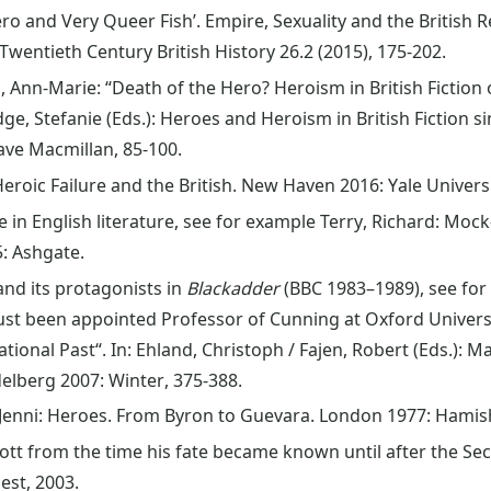
ero and Very Queer Fish’. Empire, Sexuality and the Britis
Twentieth Century British History 26.2 (2015), 175-202.
 Ann-Marie: “Death of the Hero? Heroism in British Fiction o
ge, Stefanie (Eds.): Heroes and Heroism in British Fiction s
ave Macmillan, 85-100.
eroic Failure and the British. New Haven 2016: Yale Universi
e in English literature, see for example Terry, Richard: Moc
: Ashgate.
 and its protagonists in
Blackadder
(BBC 1983–1989), see for 
ust been appointed Professor of Cunning at Oxford Universit
ational Past“. In: Ehland, Christoph / Fajen, Robert (Eds.):
elberg 2007: Winter, 375-388.
 Jenni: Heroes. From Byron to Guevara. London 1977: Hamis
ott from the time his fate became known until after the Sec
est, 2003.