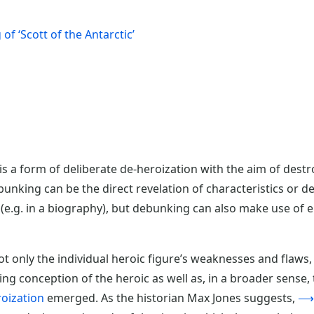
of ‘Scott of the Antarctic’
s a form of deliberate de-heroization with the aim of destr
unking can be the direct revelation of characteristics or de
 (e.g. in a biography), but debunking can also make use of 
 only the individual heroic figure’s weaknesses and flaws, b
ing conception of the heroic as well as, in a broader sense
ization
emerged. As the historian Max Jones suggests,
⟶h