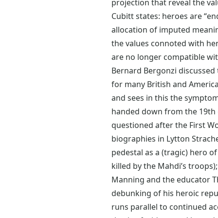
projection that reveal the va
Cubitt states: heroes are “e
allocation of imputed meanin
the values connoted with her
are no longer compatible wi
Bernard Bergonzi discussed th
for many British and America
and sees in this the symptom 
handed down from the 19th ce
questioned after the First Wo
biographies in Lytton Strach
pedestal as a (tragic) hero 
killed by the Mahdi’s troops);
Manning and the educator T
debunking of his heroic reput
runs parallel to continued ac