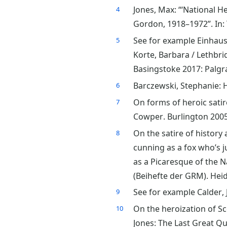
Jones, Max: “‘National H
4
Gordon, 1918–1972”. In: 
See for example Einhaus,
5
Korte, Barbara / Lethbrid
Basingstoke 2017: Palgr
Barczewski, Stephanie: H
6
On forms of heroic satir
7
Cowper. Burlington 2005
On the satire of history
8
cunning as a fox who’s j
as a Picaresque of the N
(Beihefte der GRM). Heid
See for example Calder,
9
On the heroization of Sc
10
Jones: The Last Great Qu