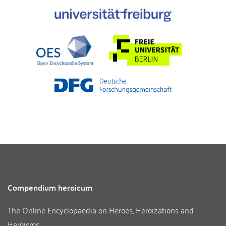
Compendium heroicum
The Online Encyclopaedia on Heroes, Heroizations and
Heroisms