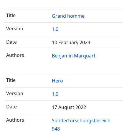
Grand homme
1.0
10 February 2023
Benjamin Marquart
Hero
1.0
17 August 2022
Sonderforschungsbereich
948