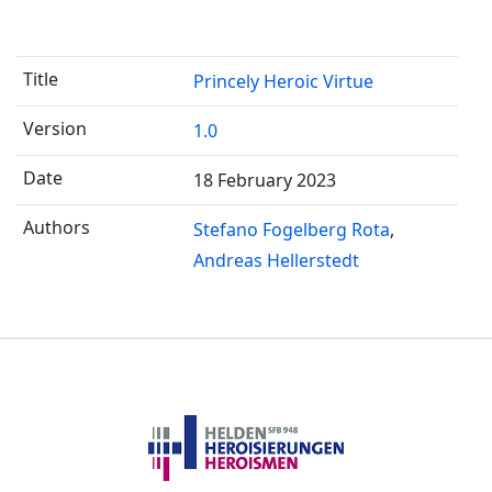
Princely Heroic Virtue
1.0
18 February 2023
Stefano Fogelberg Rota
Andreas Hellerstedt