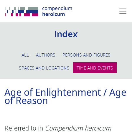
Index
ALL
AUTHORS
PERSONS AND FIGURES
SPACES AND LOCATIONS
TIME AND EVENTS
Age of Enlightenment / Age
of Reason
Referred to in
Compendium heroicum