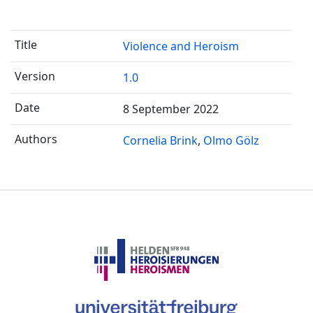
Violence and Heroism
1.0
8 September 2022
Cornelia Brink
Olmo Gölz