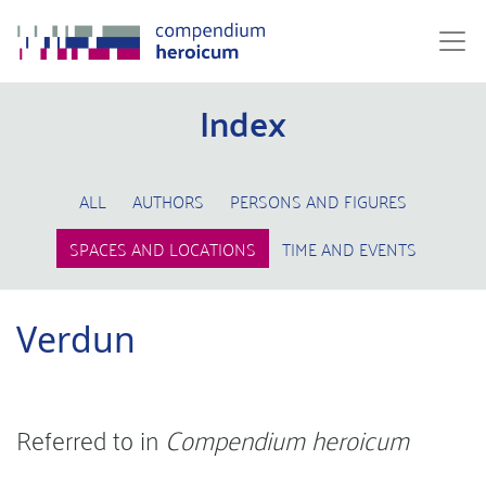
Index
ALL
AUTHORS
PERSONS AND FIGURES
SPACES AND LOCATIONS
TIME AND EVENTS
Verdun
Referred to in
Compendium heroicum