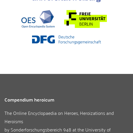
Compendium heroicum
The Online Encyclopaedia on Heroes, Heroizations and
Heroisms
by
Sonderforschungsbereich 948
at the
University of