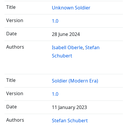
Unknown Soldier
1.0
28 June 2024
Isabell Oberle
Stefan
Schubert
Soldier (Modern Era)
1.0
11 January 2023
Stefan Schubert