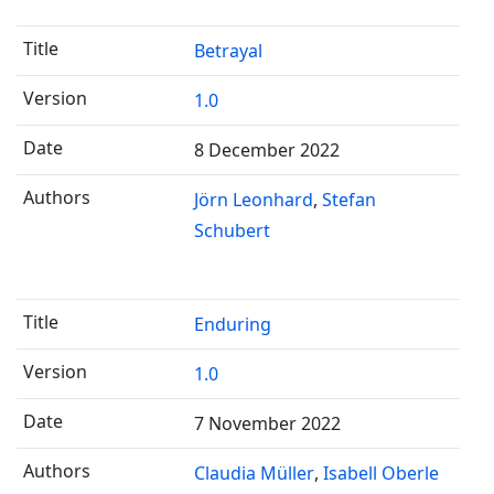
Betrayal
1.0
8 December 2022
Jörn Leonhard
Stefan
Schubert
Enduring
1.0
7 November 2022
Claudia Müller
Isabell Oberle