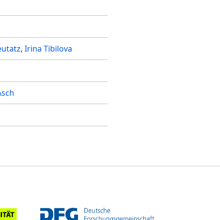
utatz
Irina Tibilova
Asch