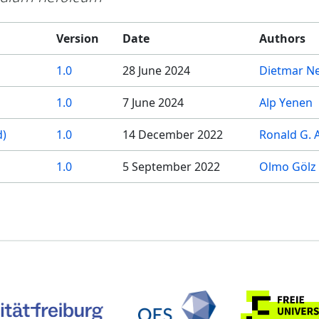
Version
Date
Authors
1.0
28 June 2024
Dietmar Ne
1.0
7 June 2024
Alp Yenen
d)
1.0
14 December 2022
Ronald G. 
1.0
5 September 2022
Olmo Gölz