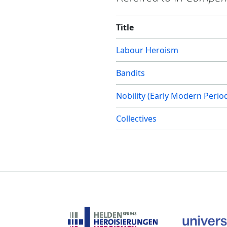
Title
Labour Heroism
Bandits
Nobility (Early Modern Perio
Collectives