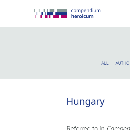
ALL
AUTHO
Hungary
Referred to in
Compen