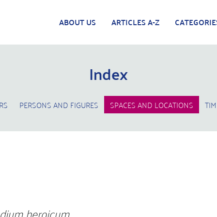
ABOUT US
ARTICLES A-Z
CATEGORIE
Index
RS
PERSONS AND FIGURES
SPACES AND LOCATIONS
TIM
dium heroicum