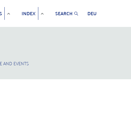
S
INDEX
SEARCH
DEU
E AND EVENTS