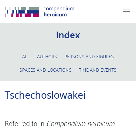
Index
ALL
AUTHORS
PERSONS AND FIGURES
SPACES AND LOCATIONS
TIME AND EVENTS
Tschechoslowakei
Referred to in
Compendium heroicum