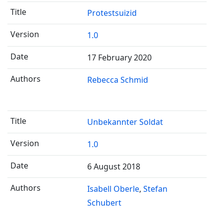
Protestsuizid
1.0
17 February 2020
Rebecca Schmid
Unbekannter Soldat
1.0
6 August 2018
Isabell Oberle
Stefan
Schubert