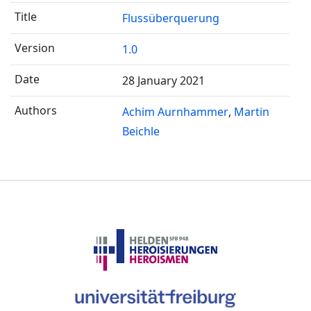
Flussüberquerung
1.0
28 January 2021
Achim Aurnhammer
Martin
Beichle