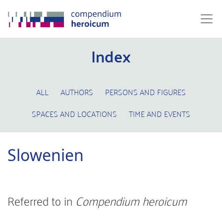
Index
ALL
AUTHORS
PERSONS AND FIGURES
SPACES AND LOCATIONS
TIME AND EVENTS
Slowenien
Referred to in
Compendium heroicum