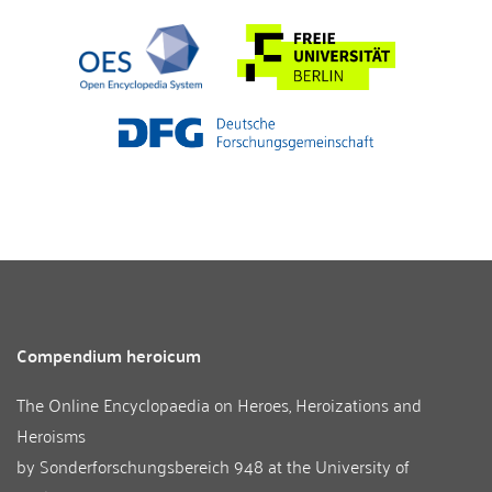
Compendium heroicum
The Online Encyclopaedia on Heroes, Heroizations and
Heroisms
by
Sonderforschungsbereich 948
at the
University of