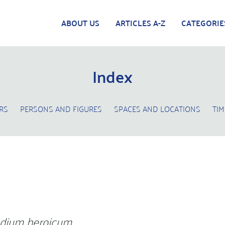
ABOUT US
ARTICLES A-Z
CATEGORIE
Index
RS
PERSONS AND FIGURES
SPACES AND LOCATIONS
TIM
dium heroicum