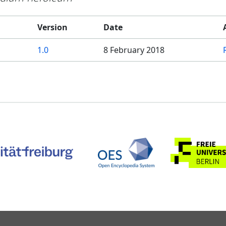
Version
Date
1.0
8 February 2018