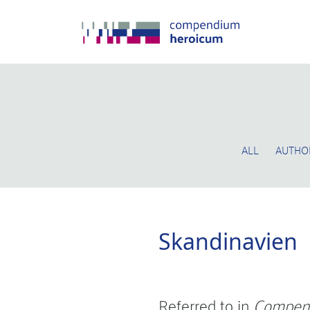
ALL
AUTHO
Skandinavien
Referred to in
Compen