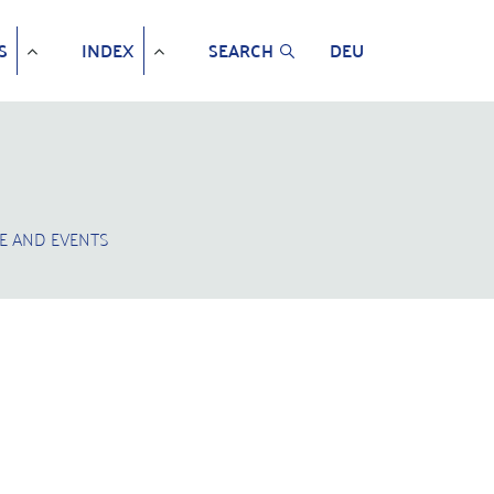
S
INDEX
SEARCH
DEU
E AND EVENTS