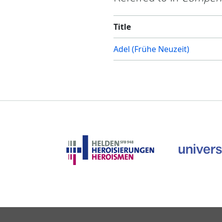
Title
Adel (Frühe Neuzeit)