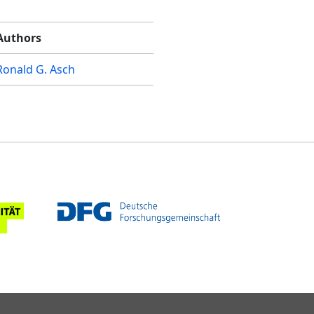
Authors
Ronald G. Asch