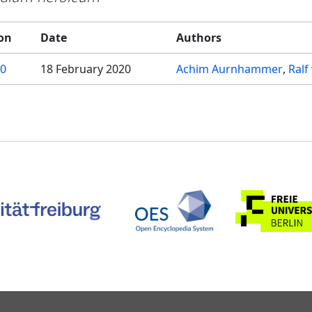
on
Date
Authors
.0
18 February 2020
Achim Aurnhammer
Ralf