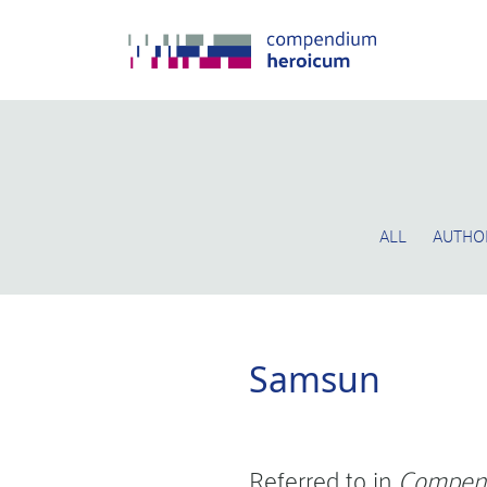
ALL
AUTHO
Samsun
Referred to in
Compen