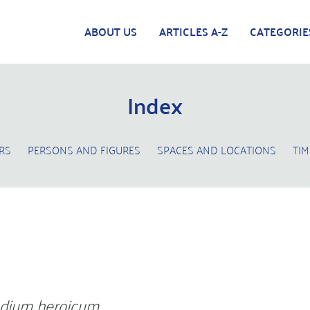
ABOUT US
ARTICLES A-Z
CATEGORIE
Index
RS
PERSONS AND FIGURES
SPACES AND LOCATIONS
TIM
dium heroicum