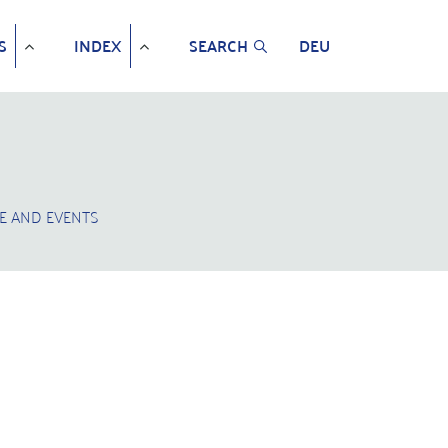
S
INDEX
SEARCH
DEU
E AND EVENTS