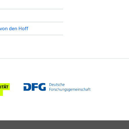
 von den Hoff