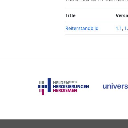
Title
Versi
Reiterstandbild
1.1
,
1