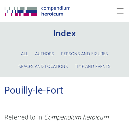
Index
ALL
AUTHORS
PERSONS AND FIGURES
SPACES AND LOCATIONS
TIME AND EVENTS
Pouilly-le-Fort
Referred to in
Compendium heroicum