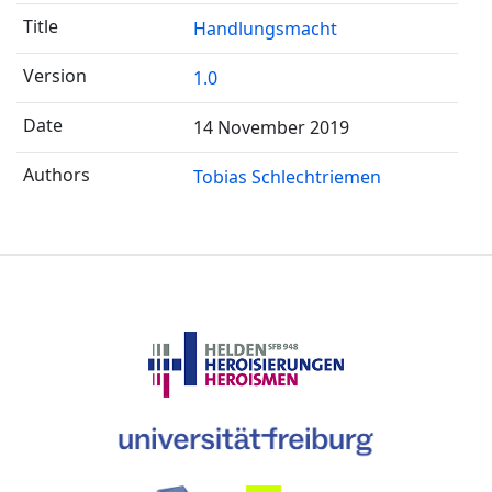
Handlungsmacht
1.0
14 November 2019
Tobias Schlechtriemen