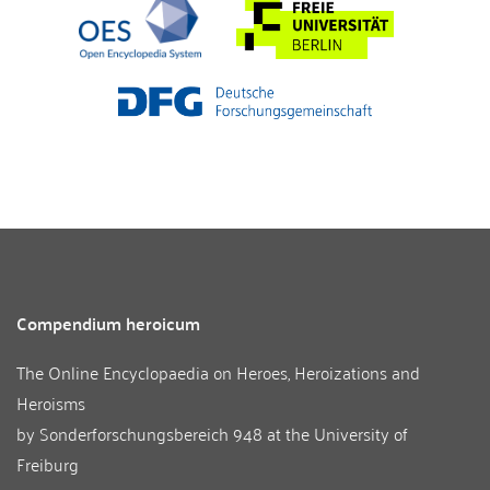
Compendium heroicum
The Online Encyclopaedia on Heroes, Heroizations and
Heroisms
by
Sonderforschungsbereich 948
at the
University of
Freiburg