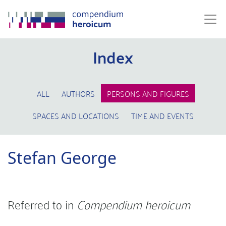
Index
ALL
AUTHORS
PERSONS AND FIGURES
SPACES AND LOCATIONS
TIME AND EVENTS
Stefan George
Referred to in
Compendium heroicum