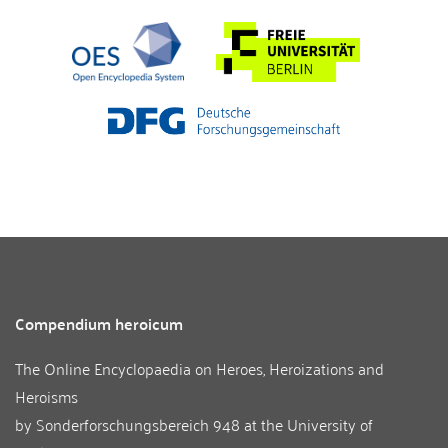
Compendium heroicum
The Online Encyclopaedia on Heroes, Heroizations and
Heroisms
by
Sonderforschungsbereich 948
at the
University of