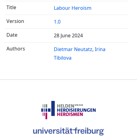
Labour Heroism
1.0
28 June 2024
Dietmar Neutatz
Irina
Tibilova