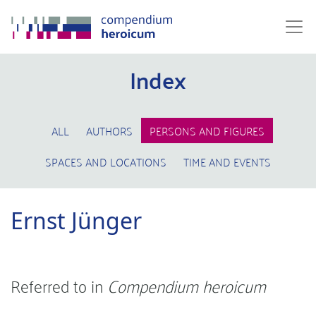
Index
ALL
AUTHORS
PERSONS AND FIGURES
SPACES AND LOCATIONS
TIME AND EVENTS
Ernst Jünger
Referred to in
Compendium heroicum