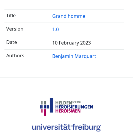
Grand homme
1.0
10 February 2023
Benjamin Marquart