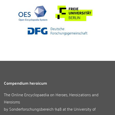
Compendium heroicum
The Online Encyclopaedia on Heroes, Heroizations and
Heroisms
by
Sonderforschungsbereich 948
at the
University of