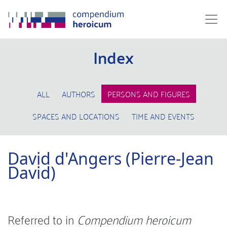
Index
ALL
AUTHORS
PERSONS AND FIGURES
SPACES AND LOCATIONS
TIME AND EVENTS
David d'Angers (Pierre-Jean
David)
Referred to in
Compendium heroicum