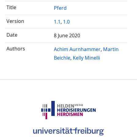
Pferd
1.1
,
1.0
8 June 2020
Achim Aurnhammer
Martin
Beichle
Kelly Minelli