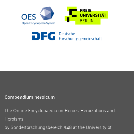
Compendium heroicum
The Online Encyclopaedia on Heroes, Heroizations and
Heroisms
by
Sonderforschungsbereich 948
at the
University of