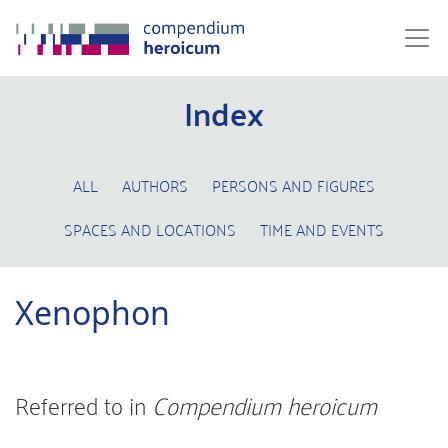
Index
ALL
AUTHORS
PERSONS AND FIGURES
SPACES AND LOCATIONS
TIME AND EVENTS
Xenophon
Referred to in
Compendium heroicum