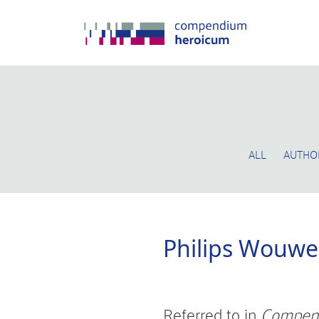
ALL
AUTHO
Philips Wouw
Referred to in
Compen