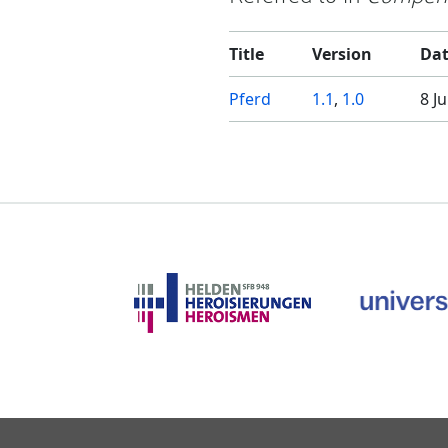
Title
Version
Da
Pferd
1.1
,
1.0
8 J