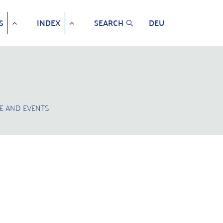
S
INDEX
SEARCH
DEU
E AND EVENTS