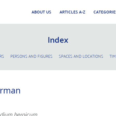
ABOUT US
ARTICLES A-Z
CATEGORIE
Index
RS
PERSONS AND FIGURES
SPACES AND LOCATIONS
TIM
erman
dium heroicum