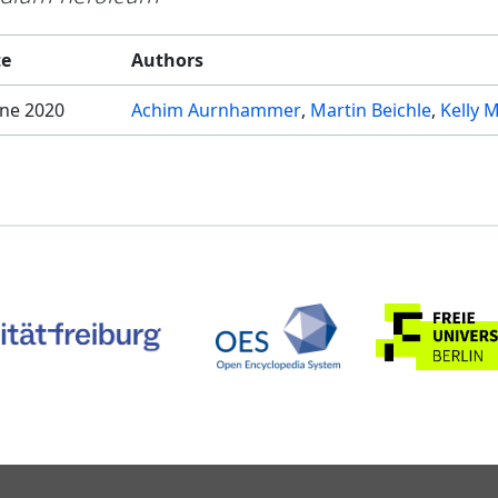
te
Authors
une 2020
Achim Aurnhammer
Martin Beichle
Kelly M