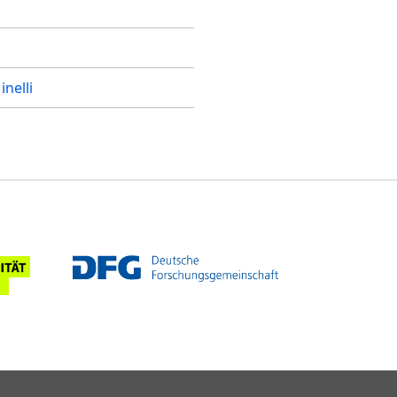
inelli