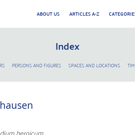
ABOUT US
ARTICLES A-Z
CATEGORIE
Index
RS
PERSONS AND FIGURES
SPACES AND LOCATIONS
TIM
phausen
dium heroicum