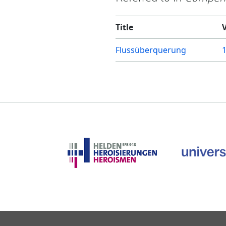
Title
Flussüberquerung
1