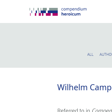
ALL
AUTHO
Wilhelm Cam
Referred to in
Compen