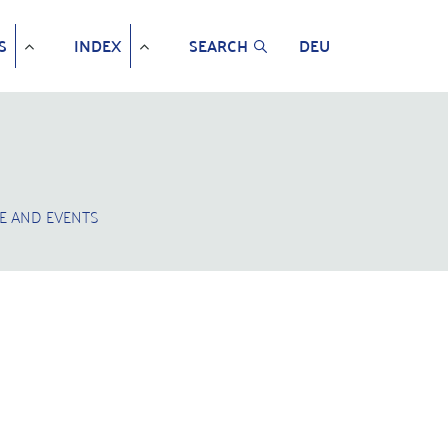
S
INDEX
SEARCH
DEU
E AND EVENTS