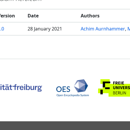
Version
Date
Authors
.0
28 January 2021
Achim Aurnhammer
M