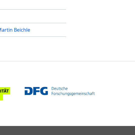
artin Beichle