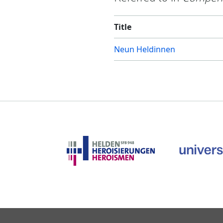
Title
Neun Heldinnen