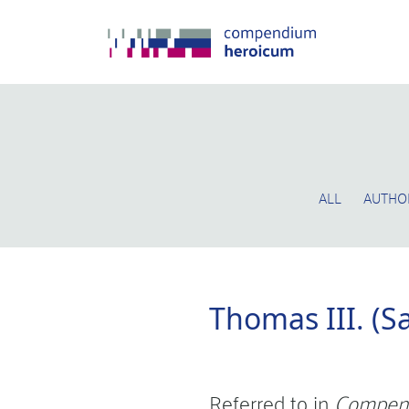
ALL
AUTHO
Thomas III. (S
Referred to in
Compen