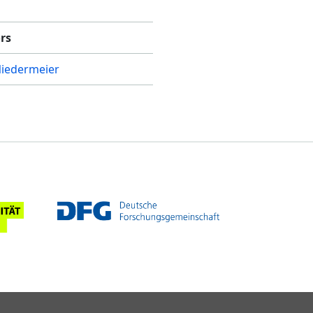
rs
Niedermeier