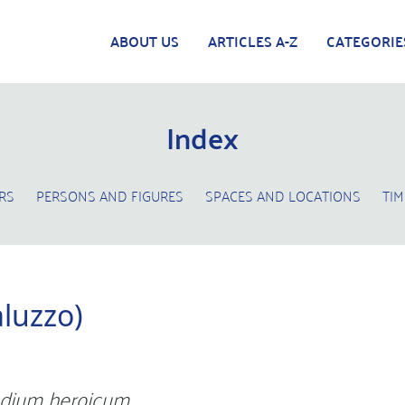
ABOUT US
ARTICLES A-Z
CATEGORIE
Index
RS
PERSONS AND FIGURES
SPACES AND LOCATIONS
TIM
aluzzo)
dium heroicum