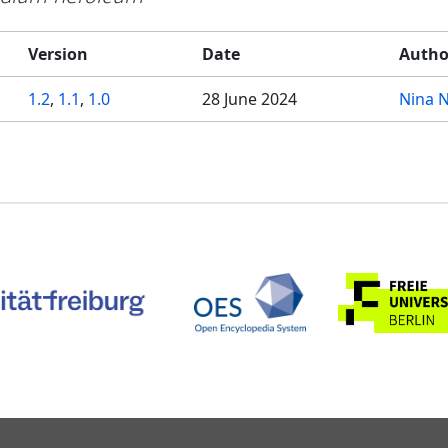
Version
Date
Autho
1.2
,
1.1
,
1.0
28 June 2024
Nina 