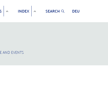
S
INDEX
SEARCH
DEU
E AND EVENTS