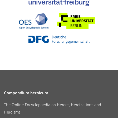
Compendium heroicum
The Online Encyclopaedia on Heroes, Heroizations and
Heroisms