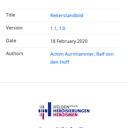
Reiterstandbild
1.1
,
1.0
18 February 2020
Achim Aurnhammer
Ralf von
den Hoff