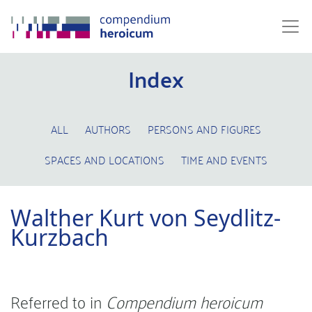
Index
ALL
AUTHORS
PERSONS AND FIGURES
SPACES AND LOCATIONS
TIME AND EVENTS
Walther Kurt von Seydlitz-
Kurzbach
Referred to in
Compendium heroicum