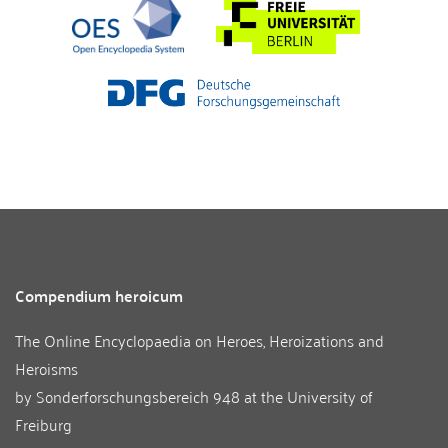
Compendium heroicum
The Online Encyclopaedia on Heroes, Heroizations and
Heroisms
by
Sonderforschungsbereich 948
at the
University of
Freiburg