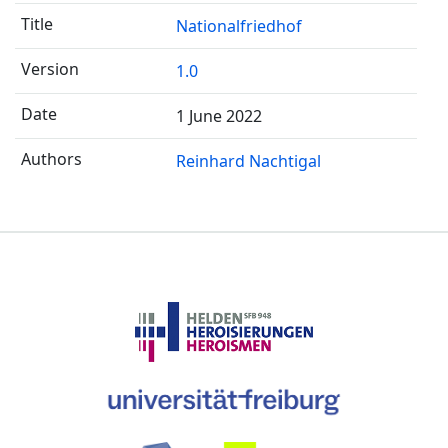
Nationalfriedhof
1.0
1 June 2022
Reinhard Nachtigal