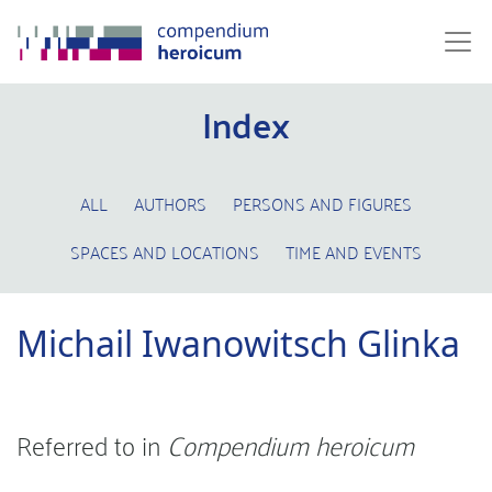
Index
ALL
AUTHORS
PERSONS AND FIGURES
SPACES AND LOCATIONS
TIME AND EVENTS
Michail Iwanowitsch Glinka
Referred to in
Compendium heroicum