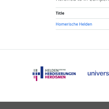
Title
Homerische Helden