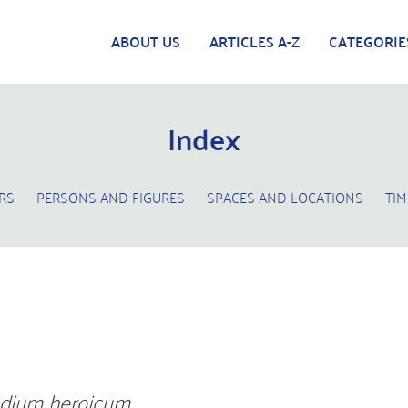
ABOUT US
ARTICLES A-Z
CATEGORIE
Index
RS
PERSONS AND FIGURES
SPACES AND LOCATIONS
TIM
dium heroicum