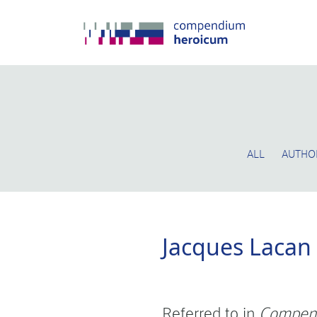
ALL
AUTHO
Jacques Lacan
Referred to in
Compen