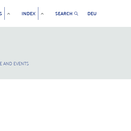
S
INDEX
SEARCH
DEU
E AND EVENTS