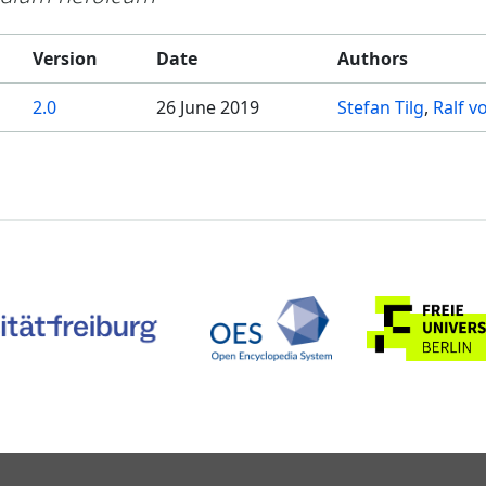
Version
Date
Authors
2.0
26 June 2019
Stefan Tilg
Ralf v