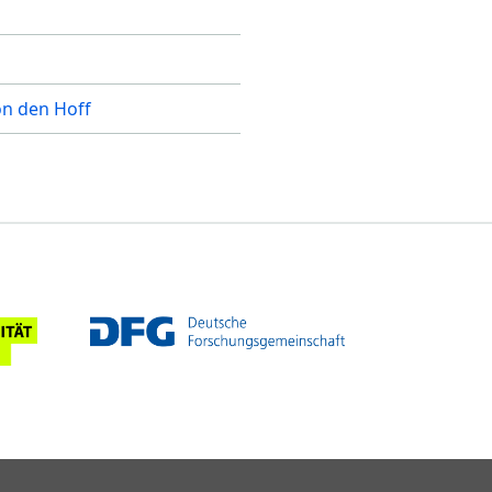
on den Hoff