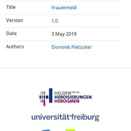
Frauenheld
1.0
3 May 2019
Dominik Pietzcker