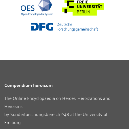
Compendium heroicum
The Online Encyclopaedia on Heroes, Heroizations and
Heroisms
by
Sonderforschungsbereich 948
at the
University of
Freiburg