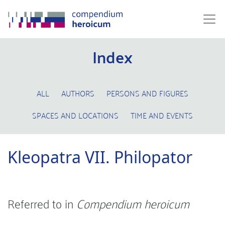
Index
ALL
AUTHORS
PERSONS AND FIGURES
SPACES AND LOCATIONS
TIME AND EVENTS
Kleopatra VII. Philopator
Referred to in
Compendium heroicum