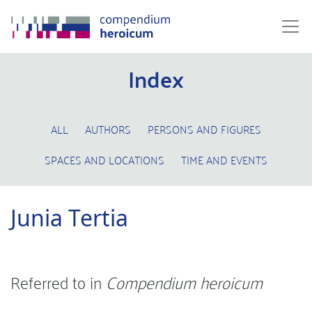
Index
ALL
AUTHORS
PERSONS AND FIGURES
SPACES AND LOCATIONS
TIME AND EVENTS
Junia Tertia
Referred to in
Compendium heroicum