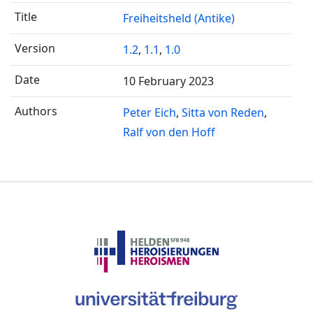
Freiheitsheld (Antike)
1.2
,
1.1
,
1.0
10 February 2023
Peter Eich
Sitta von Reden
Ralf von den Hoff