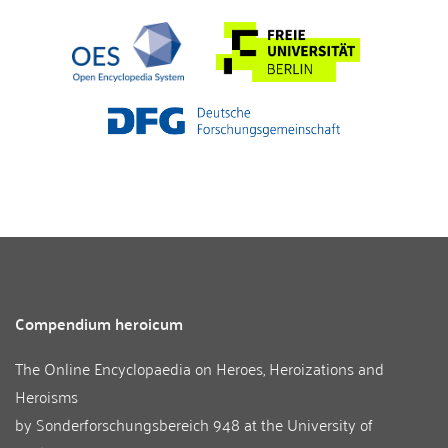
Compendium heroicum
The Online Encyclopaedia on Heroes, Heroizations and
Heroisms
by
Sonderforschungsbereich 948
at the
University of