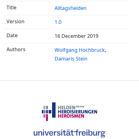
Alltagshelden
1.0
16 December 2019
Wolfgang Hochbruck
Damaris Stein