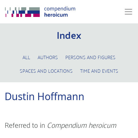
Index
ALL
AUTHORS
PERSONS AND FIGURES
SPACES AND LOCATIONS
TIME AND EVENTS
Dustin Hoffmann
Referred to in
Compendium heroicum