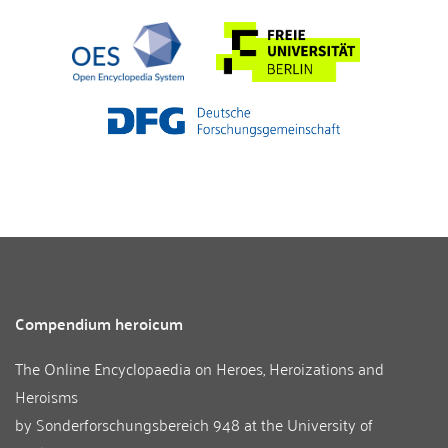
Compendium heroicum
The Online Encyclopaedia on Heroes, Heroizations and
Heroisms
by
Sonderforschungsbereich 948
at the
University of