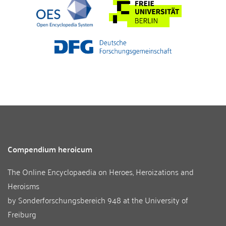
Compendium heroicum
The Online Encyclopaedia on Heroes, Heroizations and
Heroisms
by
Sonderforschungsbereich 948
at the
University of
Freiburg