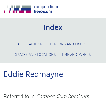
Index
ALL
AUTHORS
PERSONS AND FIGURES
SPACES AND LOCATIONS
TIME AND EVENTS
Eddie Redmayne
Referred to in
Compendium heroicum