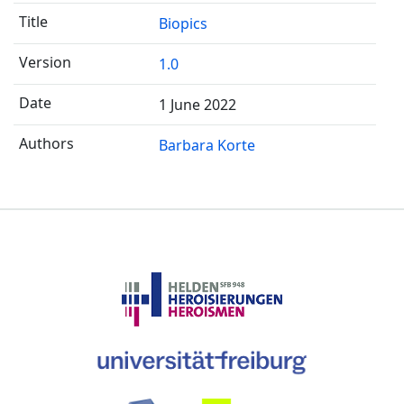
Biopics
1.0
1 June 2022
Barbara Korte