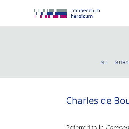
ALL
AUTHO
Charles de Bo
Referred to in
Compen