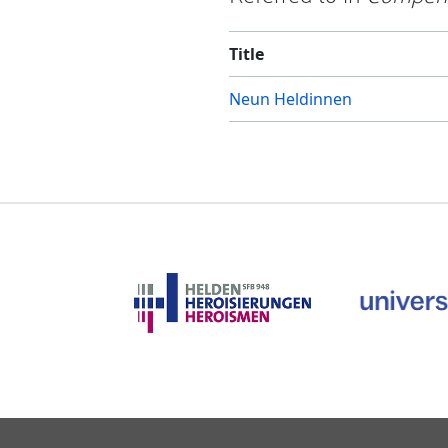
Title
Neun Heldinnen