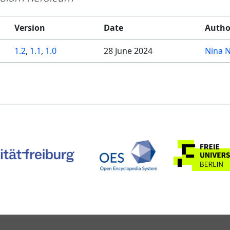
Version
Date
Autho
1.2
,
1.1
,
1.0
28 June 2024
Nina 