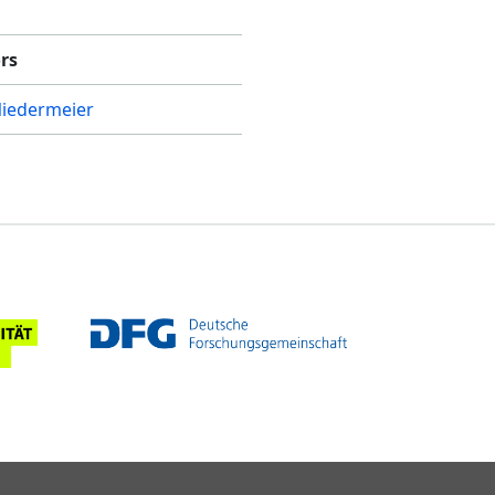
rs
Niedermeier