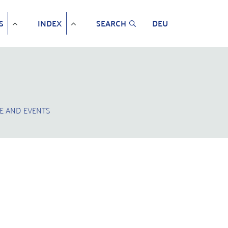
S
INDEX
SEARCH
DEU
E AND EVENTS