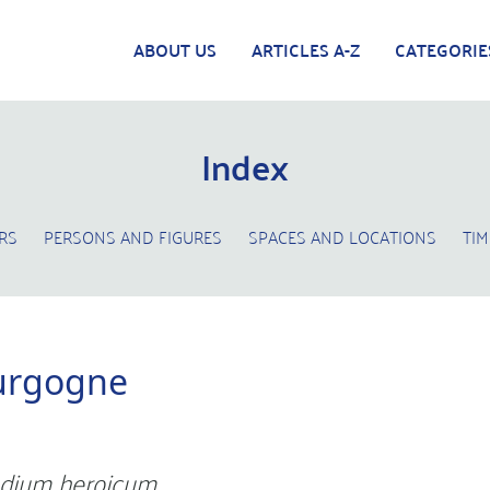
ABOUT US
ARTICLES A-Z
CATEGORIE
Index
RS
PERSONS AND FIGURES
SPACES AND LOCATIONS
TIM
urgogne
dium heroicum