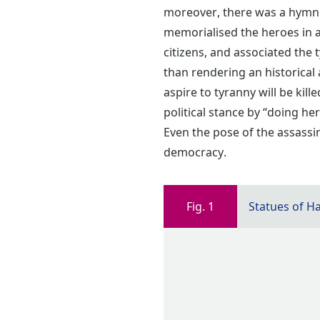
moreover, there was a hymn 
memorialised the heroes in a
citizens, and associated the t
than rendering an historical
aspire to tyranny will be kil
political stance by “doing her
Even the pose of the assass
democracy.
Fig. 1
Statues of H