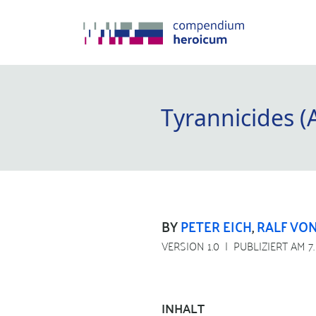
Tyrannicides (
BY
PETER EICH
,
RALF VON
VERSION 1.0
PUBLIZIERT AM 7
INHALT