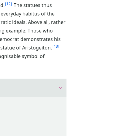
12
d.
The statues thus
 everyday habitus of the
ratic ideals. Above all, rather
ning example: Those who
h democrat demonstrates his
13
 statue of Aristogeiton.
ognisable symbol of