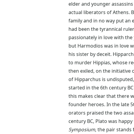
elder and younger assassins 
actual liberators of Athens.
family and in no way put an e
had been the tyrannical rul
passionately in love with th
but Harmodios was in love w
his sister by deceit. Hippar
to murder Hippias, whose reg
then exiled, on the initiativ
of Hipparchus is undisputed, 
started in the 6th century BC
this makes clear that there 
founder heroes. In the late 
orators praised the two assa
century BC, Plato was happy t
Symposium
, the pair stands