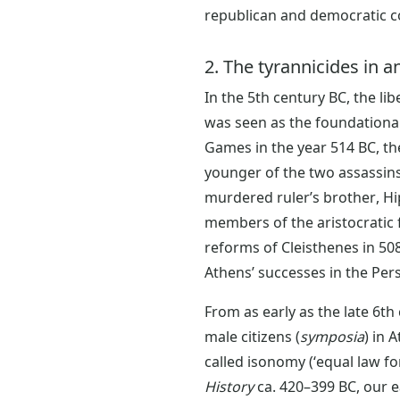
republican and democratic c
2. The tyrannicides in 
In the 5th century BC, the li
was seen as the foundational
Games in the year 514 BC, th
younger of the two assassins
murdered ruler’s brother, Hip
members of the aristocratic f
reforms of Cleisthenes in 508
Athens’ successes in the Pe
From as early as the late 6th
male citizens (
symposia
) in 
called isonomy (‘equal law for 
History
ca. 420–399 BC, our e