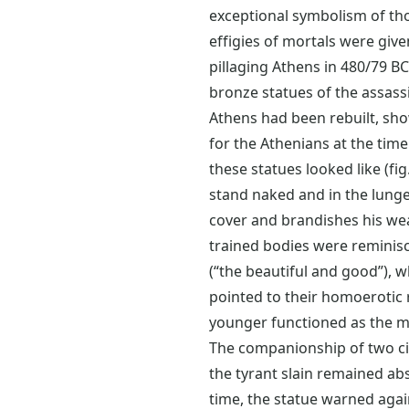
exceptional symbolism of thos
effigies of mortals were give
pillaging Athens in 480/79 B
bronze statues of the assassi
Athens had been rebuilt, sho
for the Athenians at the time.
these statues looked like (fi
stand naked and in the lunge
cover and brandishes his we
trained bodies were reminisc
(“the beautiful and good”), w
pointed to their homoerotic re
younger functioned as the mo
The companionship of two ci
the tyrant slain remained ab
time, the statue warned agai