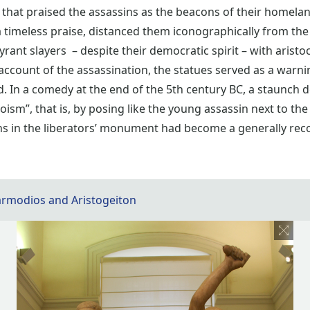
that praised the assassins as the beacons of their homelan
 timeless praise, distanced them iconographically from the
yrant slayers – despite their democratic spirit – with aristoc
 account of the assassination, the statues served as a war
led. In a comedy at the end of the 5th century BC, a staunc
oism”, that is, by posing like the young assassin next to the
ins in the liberators’ monument had become a generally rec
armodios and Aristogeiton