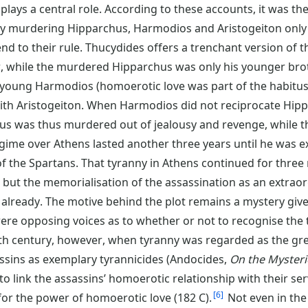
plays a central role. According to these accounts, it was 
 By murdering Hipparchus, Harmodios and Aristogeiton only
nd to their rule. Thucydides offers a trenchant version of t
er, while the murdered Hipparchus was only his younger br
e young Harmodios (homoerotic love was part of the habitus o
ith Aristogeiton. When Harmodios did not reciprocate Hippa
chus was thus murdered out of jealousy and revenge, while 
ime over Athens lasted another three years until he was e
e of the Spartans. That tyranny in Athens continued for thre
but the memorialisation of the assassination as an extraord
 already. The motive behind the plot remains a mystery give
were opposing voices as to whether or not to recognise the 
5th century, however, when tyranny was regarded as the gr
ssins as exemplary tyrannicides (Andocides,
On the Mysteri
o link the assassins’ homoerotic relationship with their se
6
 for the power of homoerotic love (182 C).
Not even in the