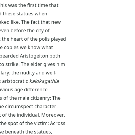
his was the first time that
ted these statues when
ked like. The fact that new
even before the city of
the heart of the polis played
le copies we know what
d bearded Aristogeiton both
o strike. The elder gives him
ry: the nudity and well-
 aristocratic
kalokagathia
vious age difference
s of the male citizenry: The
he circumspect character.
of the individual. Moreover,
he spot of the victim: Across
se beneath the statues,