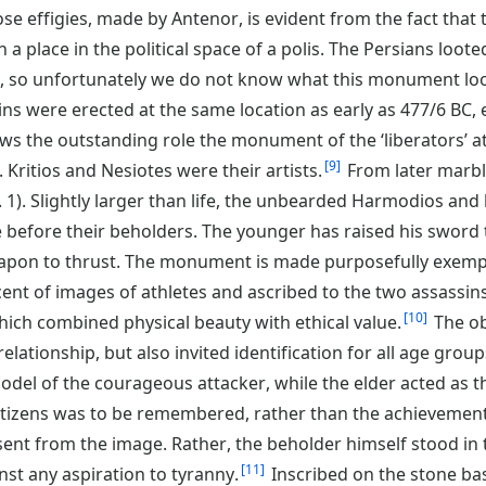
e effigies, made by Antenor, is evident from the fact that t
n a place in the political space of a polis. The Persians loo
C, so unfortunately we do not know what this monument loo
ns were erected at the same location as early as 477/6 BC, 
ws the outstanding role the monument of the ‘liberators’ at 
9
 Kritios and Nesiotes were their artists.
From later marb
g. 1). Slightly larger than life, the unbearded Harmodios an
 before their beholders. The younger has raised his sword t
apon to thrust. The monument is made purposefully exempla
ent of images of athletes and ascribed to the two assassins
10
hich combined physical beauty with ethical value.
The ob
lationship, but also invited identification for all age group
del of the courageous attacker, while the elder acted as t
tizens was to be remembered, rather than the achievement 
sent from the image. Rather, the beholder himself stood in t
11
nst any aspiration to tyranny.
Inscribed on the stone ba