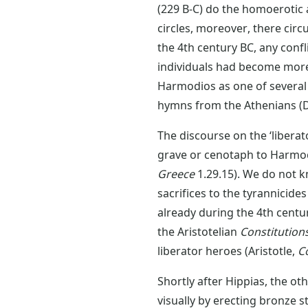
(229 B-C) do the homoerotic a
circles, moreover, there circ
the 4th century BC, any confl
individuals had become mor
Harmodios as one of several
hymns from the Athenians 
The discourse on the ‘liberat
grave or cenotaph to Harmodi
Greece
1.29.15). We do not 
sacrifices to the tyrannicid
already during the 4th centur
the Aristotelian
Constitution
liberator heroes (Aristotle,
C
Shortly after Hippias, the ot
visually by erecting bronze s