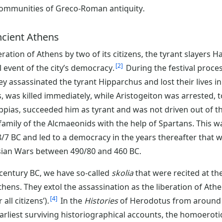
ommunities of Greco-Roman antiquity.
ancient Athens
beration of Athens by two of its citizens, the tyrant slayers
2
 event of the city’s democracy.
During the festival proce
ey assassinated the tyrant Hipparchus and lost their lives i
, was killed immediately, while Aristogeiton was arrested, 
pias, succeeded him as tyrant and was not driven out of the
amily of the Alcmaeonids with the help of Spartans. This was
/7 BC and led to a democracy in the years thereafter that w
rsian Wars between 490/80 and 460 BC.
 century BC, we have so-called
skolia
that were recited at th
Athens. They extol the assassination as the liberation of At
4
all citizens’).
In the
Histories
of Herodotus from around 
arliest surviving historiographical accounts, the homoeroti