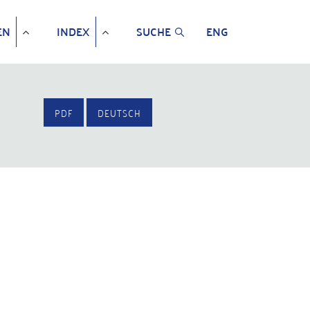
EN
INDEX
SUCHE
ENG
PDF
DEUTSCH