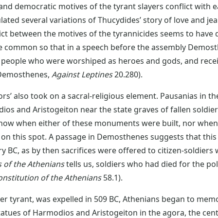
nd democratic motives of the tyrant slayers conflict with ea
ulated several variations of Thucydides’ story of love and jea
ict between the motives of the tyrannicides seems to have d
e common so that in a speech before the assembly Demost
 people who were worshiped as heroes and gods, and receiv
(Demosthenes,
Against Leptines
20.280).
ors’ also took on a sacral-religious element. Pausanias in t
os and Aristogeiton near the state graves of fallen soldie
know when either of these monuments were built, nor when
es on this spot. A passage in Demosthenes suggests that th
y BC, as by then sacrifices were offered to citizen-soldiers 
s of the Athenians
tells us, soldiers who had died for the pol
onstitution of the Athenians
58.1).
her tyrant, was expelled in 509 BC, Athenians began to memo
tatues of Harmodios and Aristogeiton in the agora, the centr