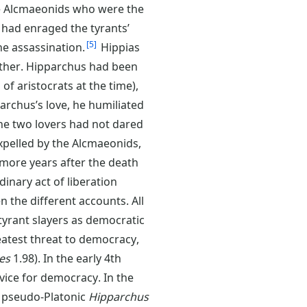
the Alcmaeonids who were the
 had enraged the tyrants’
5
he assassination.
Hippias
other. Hipparchus had been
f aristocrats at the time),
rchus’s love, he humiliated
the two lovers had not dared
xpelled by the Alcmaeonids,
e more years after the death
inary act of liberation
n the different accounts. All
tyrant slayers as democratic
eatest threat to democracy,
es
1.98). In the early 4th
rvice for democracy. In the
 pseudo-Platonic
Hipparchus