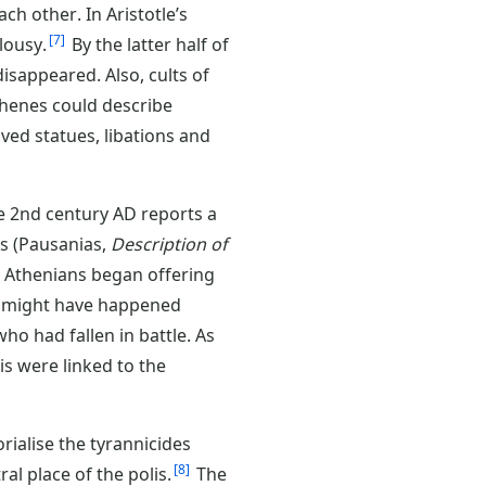
ch other. In Aristotle’s
7
lousy.
By the latter half of
isappeared. Also, cults of
henes could describe
ed statues, libations and
he 2nd century AD reports a
rs (Pausanias,
Description of
 Athenians began offering
is might have happened
who had fallen in battle. As
is were linked to the
rialise the tyrannicides
8
al place of the polis.
The