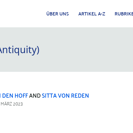
ÜBER UNS
ARTIKEL A-Z
RUBRIK
Antiquity)
 DEN HOFF
AND
SITTA VON REDEN
. MÄRZ 2023