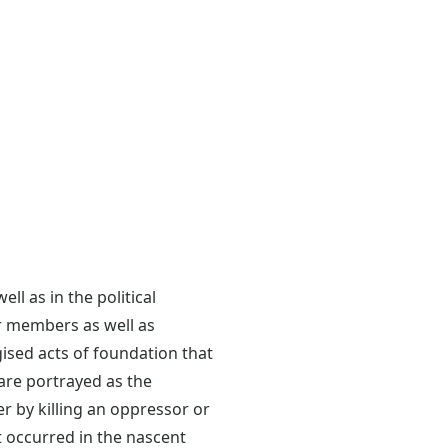
l as in the political
r members as well as
ised acts of foundation that
are portrayed as the
r by killing an oppressor or
t occurred in the nascent