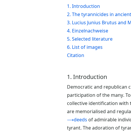
1. Introduction
2. The tyrannicides in ancien
3. Lucius Junius Brutus and
4. Einzelnachweise
5. Selected literature
6. List of images
Citation
1. Introduction
Democratic and republican com
participation of the many. 
collective identification with
are memorialised and regular
⟶deeds
of admirable indivi
tyrant. The adoration of tyr