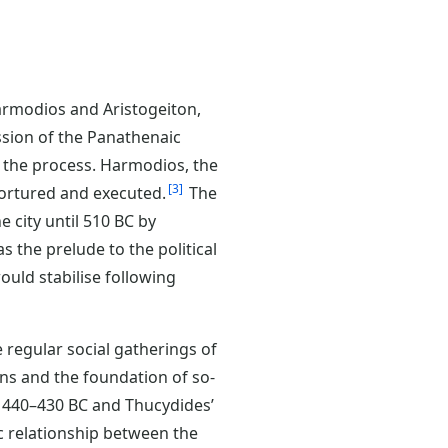
 Harmodios and Aristogeiton,
ssion of the Panathenaic
n the process. Harmodios, the
3
tortured and executed.
The
 city until 510 BC by
 the prelude to the political
ould stabilise following
e regular social gatherings of
hens and the foundation of so-
440–430 BC and Thucydides’
c relationship between the