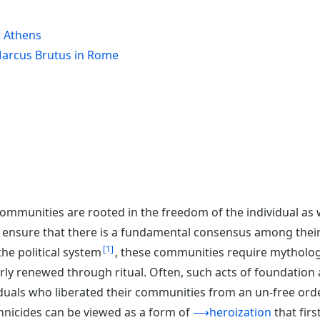
t Athens
 Marcus Brutus in Rome
munities are rooted in the freedom of the individual as wel
To ensure that there is a fundamental consensus among thei
1
 the political system
, these communities require mytholog
ly renewed through ritual. Often, such acts of foundation 
duals who liberated their communities from an un-free orde
annicides can be viewed as a form of
⟶heroization
that firs