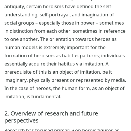
antiquity, certain heroisms have defined the self-
understanding, self-portrayal, and imagination of
social groups – especially those in power – sometimes
in distinction from each other, sometimes in reference
to one another. The orientation towards heroes as
human models is extremely important for the
formation of heroisms as habitus patterns; individuals
essentially acquire their habitus via imitation. A
prerequisite of this is an object of imitation, be it
imaginary, physically present or represented by media.
In the case of heroes, the human form, as an object of
imitation, is fundamental.
2. Overview of research and future
perspectives
Research has focused primarily on heroic figures as