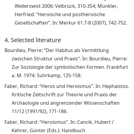
Weilerswist 2006: Velbrück, 310-354; Münkler,
Herfried: “Heroische und postheroische
Gesellschaften”. In: Merkur 61.7-8 (2007), 742-752.
4. Selected literature
Bourdieu, Pierre: “Der Habitus als Vermittlung
zwischen Struktur und Praxis”. In: Bourdieu, Pierre:
Zur Soziologie der symbolischen Formen. Frankfurt
a. M. 1974: Suhrkamp, 125-158.
Faber, Richard: “Heros und Heroismus”. In: Hephaistos.
Kritische Zeitschrift zur Theorie und Praxis der
Archäologie und angrenzender Wissenschaften
11/12 (1991/92), 171-186.
Faber, Richard: “Heroismus”. In: Cancik, Hubert /
Kehrer, Günter (Eds.): Handbuch