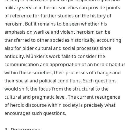
military service in heroic societies can provide points
of reference for further studies on the history of
heroism. But it remains to be seen whether his
emphasis on warlike and violent heroism can be
transferred to other societies historically, accounting
also for older cultural and social processes since
antiquity. Münkler’s work fails to consider the
communication and appropriation of an heroic habitus
within these societies, their processes of change and
their social and political conditions. Such questions
would shift the focus from the structural to the
cultural and pragmatic level. The current resurgence
of heroic discourse within society is precisely what
encourages such questions.
3. References