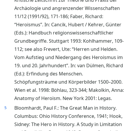
Kritische Zeitschrift zur Theorie und Praxis der
Archäologie und angrenzender Wissenschaften
11/12 (1991/92), 171-186; Faber, Richard:
“Heroismus”. In: Cancik, Hubert / Kehrer, Günter
(Eds.): Handbuch religionswissenschaftlicher
Grundbegriffe. Stuttgart 1993: Kohlhammer, 109-
112; see also Frevert, Ute: “Herren und Helden.
Vom Aufstieg und Niedergang des Heroismus im
19. und 20. Jahrhundert”. In: van Dülmen, Richard
(Ed.): Erfindung des Menschen.
Schöpfungsträume und Körperbilder 1500–2000.
Wien et al. 1998: Böhlau, 323-344; Makolkin, Anna:
Anatomy of Heroism. New York 2001: Legas.
Bloomhardt, Paul F.: The Great Man in History.
5
Columbus: Ohio History Conference, 1941; Hook,
Sidney: The Hero in History. A Study in Limitation