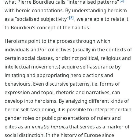
2
what Pierre Bourdieu calls “internalised patterns”
with heroic connotations. By understanding heroism
3
as a “socialised subjectivity”
, we are able to relate it
to Bourdieu’s concept of the habitus.
Heroisms point to the process through which
individuals and/or collectives (usually in the contexts of
certain social classes, or distinct political, religious and
intellectual movements) acquire self-assurance by
imitating and appropriating heroic actions and
behaviours. Even discursive patterns, i.e. forms of
expression and topoi, rhetoric and narratives, can
develop into heroisms. By analyzing different kinds of
heroic self-fashioning, it is possible to interpret certain
gender roles or public presentations of rulers and
elites as an
imitatio heroica
that serves as a marker of
social distinction. In the history of Europe since