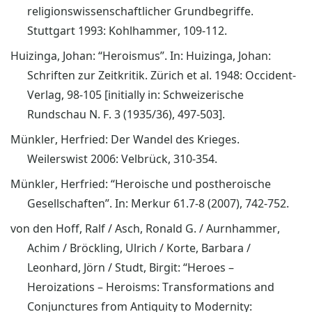
religionswissenschaftlicher Grundbegriffe.
Stuttgart 1993: Kohlhammer, 109-112.
Huizinga, Johan: “Heroismus”. In: Huizinga, Johan:
Schriften zur Zeitkritik. Zürich et al. 1948: Occident-
Verlag, 98-105 [initially in: Schweizerische
Rundschau N. F. 3 (1935/36), 497-503].
Münkler, Herfried: Der Wandel des Krieges.
Weilerswist 2006: Velbrück, 310-354.
Münkler, Herfried: “Heroische und postheroische
Gesellschaften”. In: Merkur 61.7-8 (2007), 742-752.
von den Hoff, Ralf / Asch, Ronald G. / Aurnhammer,
Achim / Bröckling, Ulrich / Korte, Barbara /
Leonhard, Jörn / Studt, Birgit: “Heroes –
Heroizations – Heroisms: Transformations and
Conjunctures from Antiquity to Modernity: