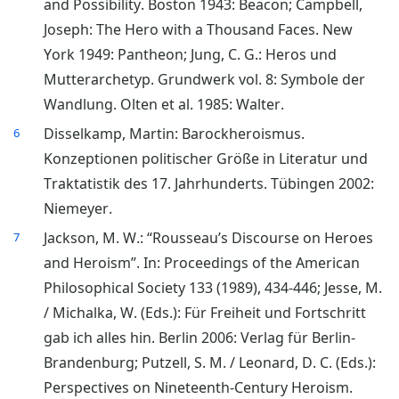
and Possibility. Boston 1943: Beacon; Campbell,
Joseph: The Hero with a Thousand Faces. New
York 1949: Pantheon; Jung, C. G.: Heros und
Mutterarchetyp. Grundwerk vol. 8: Symbole der
Wandlung. Olten et al. 1985: Walter.
Disselkamp, Martin: Barockheroismus.
6
Konzeptionen politischer Größe in Literatur und
Traktatistik des 17. Jahrhunderts. Tübingen 2002:
Niemeyer.
Jackson, M. W.: “Rousseau’s Discourse on Heroes
7
and Heroism”. In: Proceedings of the American
Philosophical Society 133 (1989), 434-446; Jesse, M.
/ Michalka, W. (Eds.): Für Freiheit und Fortschritt
gab ich alles hin. Berlin 2006: Verlag für Berlin-
Brandenburg; Putzell, S. M. / Leonard, D. C. (Eds.):
Perspectives on Nineteenth-Century Heroism.