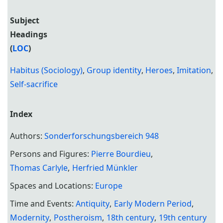
Subject
Headings
(
LOC
)
Habitus (Sociology)
,
Group identity
,
Heroes
,
Imitation
,
Self-sacrifice
Index
Authors:
Sonderforschungsbereich 948
Persons and Figures:
Pierre Bourdieu
Thomas Carlyle
Herfried Münkler
Spaces and Locations:
Europe
Time and Events:
Antiquity
Early Modern Period
Modernity
Postheroism
18th century
19th century