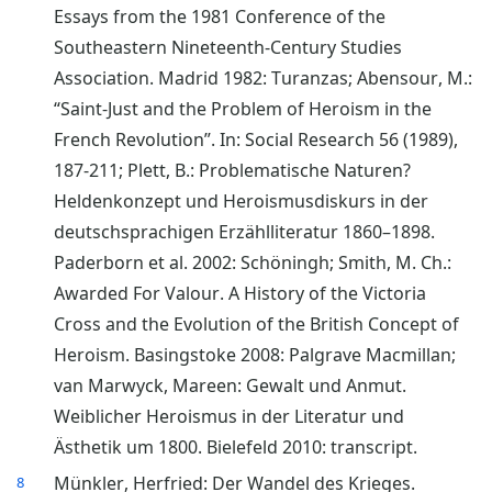
Essays from the 1981 Conference of the
Southeastern Nineteenth-Century Studies
Association. Madrid 1982: Turanzas; Abensour, M.:
“Saint-Just and the Problem of Heroism in the
French Revolution”. In: Social Research 56 (1989),
187-211; Plett, B.: Problematische Naturen?
Heldenkonzept und Heroismusdiskurs in der
deutschsprachigen Erzählliteratur 1860–1898.
Paderborn et al. 2002: Schöningh; Smith, M. Ch.:
Awarded For Valour. A History of the Victoria
Cross and the Evolution of the British Concept of
Heroism. Basingstoke 2008: Palgrave Macmillan;
van Marwyck, Mareen: Gewalt und Anmut.
Weiblicher Heroismus in der Literatur und
Ästhetik um 1800. Bielefeld 2010: transcript.
Münkler, Herfried: Der Wandel des Krieges.
8