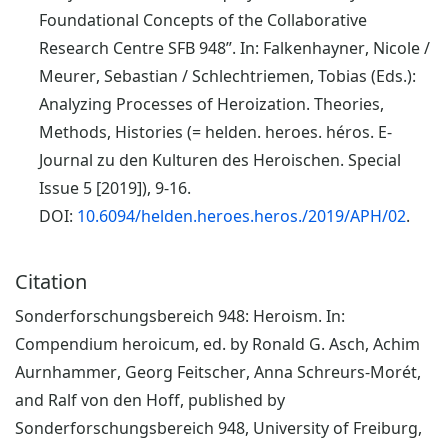
Foundational Concepts of the Collaborative
Research Centre SFB 948”. In: Falkenhayner, Nicole /
Meurer, Sebastian / Schlechtriemen, Tobias (Eds.):
Analyzing Processes of Heroization. Theories,
Methods, Histories (= helden. heroes. héros. E-
Journal zu den Kulturen des Heroischen. Special
Issue 5 [2019]), 9-16.
DOI:
10.6094/helden.heroes.heros./2019/APH/02
.
Citation
Sonderforschungsbereich 948: Heroism. In:
Compendium heroicum, ed. by Ronald G. Asch, Achim
Aurnhammer, Georg Feitscher, Anna Schreurs-Morét,
and Ralf von den Hoff, published by
Sonderforschungsbereich 948, University of Freiburg,