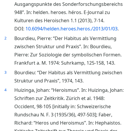
Ausgangspunkte des Sonderforschungsbereichs
948”. In: helden. heroes. héros. E-Journal zu
Kulturen des Heroischen 1.1 (2013), 7-14.
DOI:
10.6094/helden.heroes.heros./2013/01/03
.
Bourdieu, Pierre: “Der Habitus als Vermittlung
2
zwischen Struktur und Praxis”. In: Bourdieu,
Pierre: Zur Soziologie der symbolischen Formen.
Frankfurt a. M. 1974: Suhrkamp, 125-158, 143.
Bourdieu: “Der Habitus als Vermittlung zwischen
3
Struktur und Praxis”, 1974, 143.
Huizinga, Johan: “Heroismus”. In: Huizinga, Johan:
4
Schriften zur Zeitkritik. Zürich et al. 1948:
Occident, 98-105 [initially in: Schweizerische
Rundschau N. F. 3 (1935/36), 497-503]; Faber,
Richard: “Heros und Heroismus”. In: Hephaistos.