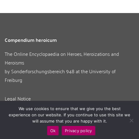
Compendium heroicum
The Online Encyclopaedia on Heroes, Heroizations and
Heroisms
by
Sonderforschungsbereich 948
at the
University of
Freiburg
Legal Notice
Contact
We use cookies to ensure that we give you the best
About us
experience on our website. If you continue to use this site we
will assume that you are happy with it.
Ok
Privacy policy