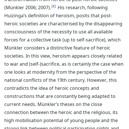
8
(Münkler 2006; 2007).
His research, following
Huizinga’s definition of heroism, posits that post-
heroic societies are characterised by the disappearing
consciousness of the necessity to use all available
forces for a collective task (up to self-sacrifice), which
Münkler considers a distinctive feature of heroic
societies. In this view, heroism appears closely related
to war and (self-)sacrifice, as is certainly the case when
one looks at modernity from the perspective of the
national conflicts of the 19th century. However, this
contradicts the idea of heroic concepts and
constructions that are constantly being adapted to
current needs. Münkler’s theses on the close
connection between the heroic and the religious, its
high mobilisation potential of young people and the
strong link between political participation rights and