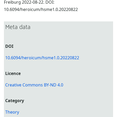
Freiburg 2022-08-22. DOI:
10.6094/heroicum/hsme1.0.20220822
Meta data
DOI
10.6094/heroicum/hsme1.0.20220822
Licence
Creative Commons BY-ND 4.0
Category
Theory