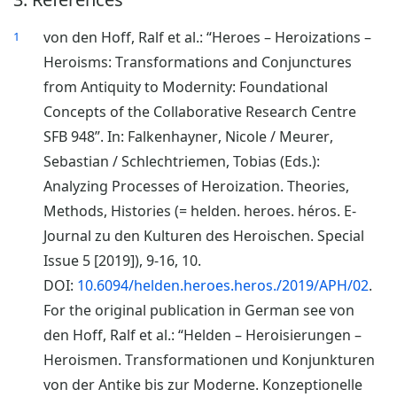
von den Hoff, Ralf et al.: “Heroes – Heroizations –
1
Heroisms: Transformations and Conjunctures
from Antiquity to Modernity: Foundational
Concepts of the Collaborative Research Centre
SFB 948”. In: Falkenhayner, Nicole / Meurer,
Sebastian / Schlechtriemen, Tobias (Eds.):
Analyzing Processes of Heroization. Theories,
Methods, Histories (= helden. heroes. héros. E-
Journal zu den Kulturen des Heroischen. Special
Issue 5 [2019]), 9-16, 10.
DOI:
10.6094/helden.heroes.heros./2019/APH/02
.
For the original publication in German see von
den Hoff, Ralf et al.: “Helden – Heroisierungen –
Heroismen. Transformationen und Konjunkturen
von der Antike bis zur Moderne. Konzeptionelle