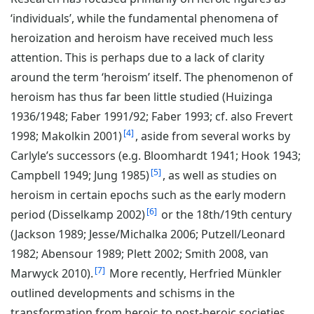
‘individuals’, while the fundamental phenomena of
heroization and heroism have received much less
attention. This is perhaps due to a lack of clarity
around the term ‘heroism’ itself. The phenomenon of
heroism has thus far been little studied (Huizinga
1936/1948; Faber 1991/92; Faber 1993; cf. also Frevert
4
1998; Makolkin 2001)
, aside from several works by
Carlyle’s successors (e.g. Bloomhardt 1941; Hook 1943;
5
Campbell 1949; Jung 1985)
, as well as studies on
heroism in certain epochs such as the early modern
6
period (Disselkamp 2002)
or the 18th/19th century
(Jackson 1989; Jesse/Michalka 2006; Putzell/Leonard
1982; Abensour 1989; Plett 2002; Smith 2008, van
7
Marwyck 2010).
More recently, Herfried Münkler
outlined developments and schisms in the
transformation from heroic to post-heroic societies