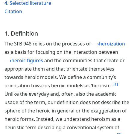
4. Selected literature
Citation
1. Definition
The SFB 948 relies on the processes of
⟶heroization
as a basis for focusing on the interaction between
⟶heroic figures
and the communities that create or
appropriate them and that orientate themselves
towards heroic models. We define a community’s
1
orientation towards heroic models as ‘heroism’.
Unlike the everyday and, often, also the academic
usage of the term, our definition does not describe the
sphere of the heroic in general or the exaggeration of
heroic forms. Instead, we understand heroism as a
heuristic term describing a conventional system of