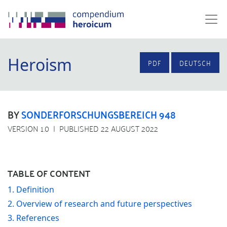
Heroism
PDF
DEUTSCH
BY
SONDERFORSCHUNGSBEREICH 948
VERSION 1.0
PUBLISHED 22 AUGUST 2022
TABLE OF CONTENT
1. Definition
2. Overview of research and future perspectives
3. References