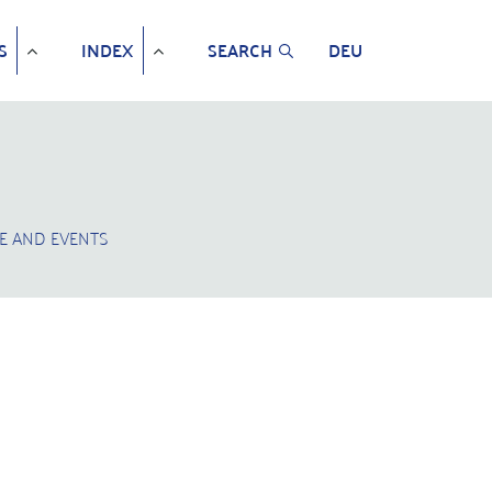
S
INDEX
SEARCH
DEU
E AND EVENTS