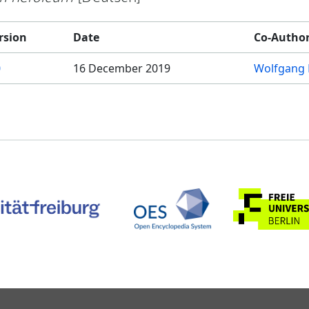
rsion
Date
Co-Autho
0
16 December 2019
Wolfgang