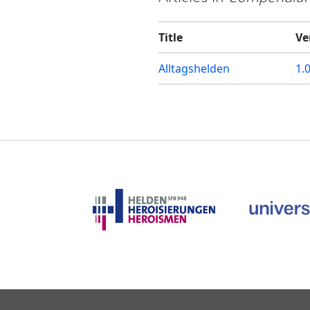
Title
Ve
Alltagshelden
1.