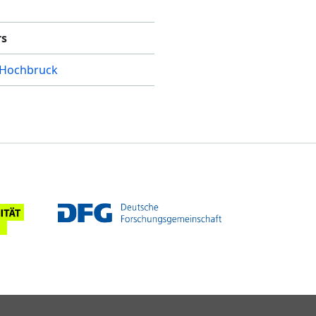
rs
 Hochbruck