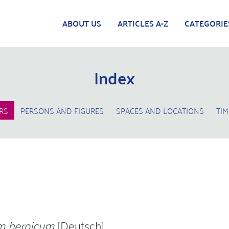
ABOUT US
ARTICLES A-Z
CATEGORIE
Index
RS
PERSONS AND FIGURES
SPACES AND LOCATIONS
TIM
 heroicum
[Deutsch]