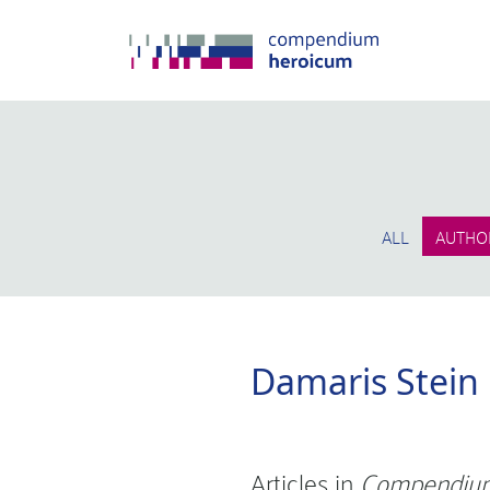
ALL
AUTHO
Damaris Stein
Articles in
Compendium