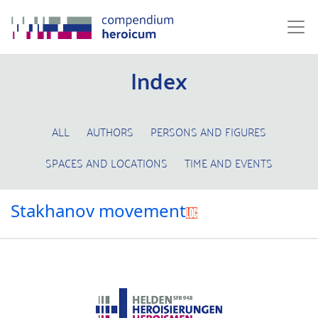
Index
ALL
AUTHORS
PERSONS AND FIGURES
SPACES AND LOCATIONS
TIME AND EVENTS
Stakhanov movement