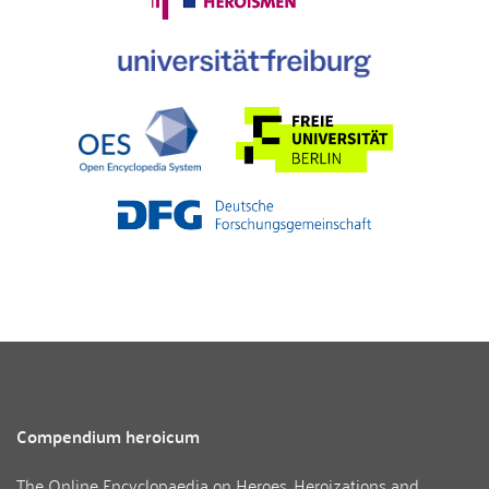
Compendium heroicum
The Online Encyclopaedia on Heroes, Heroizations and