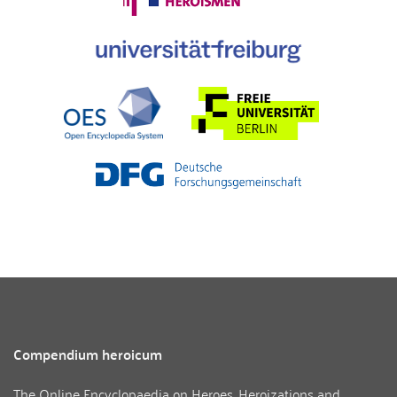
Compendium heroicum
The Online Encyclopaedia on Heroes, Heroizations and