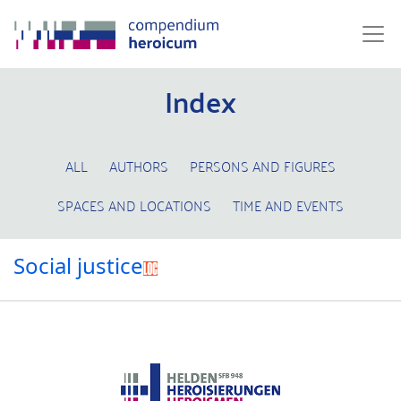
Index
ALL
AUTHORS
PERSONS AND FIGURES
SPACES AND LOCATIONS
TIME AND EVENTS
Social justice