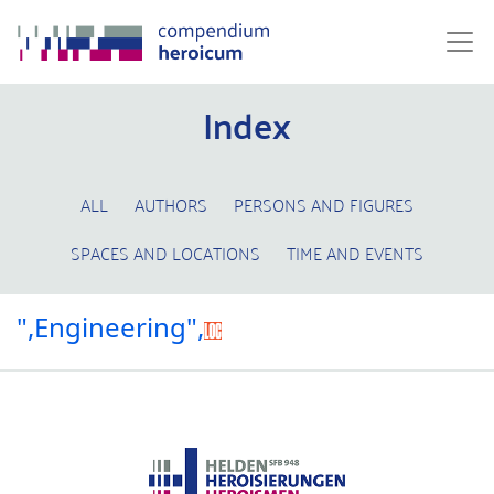
Index
ALL
AUTHORS
PERSONS AND FIGURES
SPACES AND LOCATIONS
TIME AND EVENTS
",Engineering",