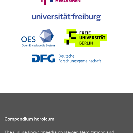
Compendium heroicum
The Online Encyclopaedia on Heroes, Heroizations and