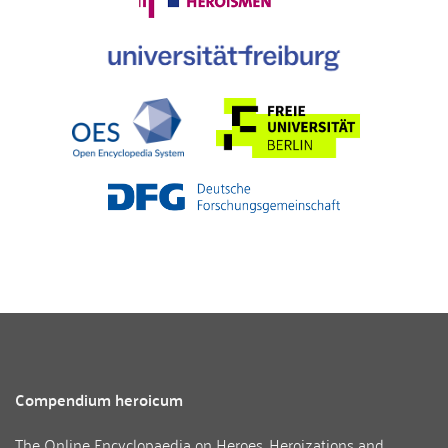
Compendium heroicum
The Online Encyclopaedia on Heroes, Heroizations and