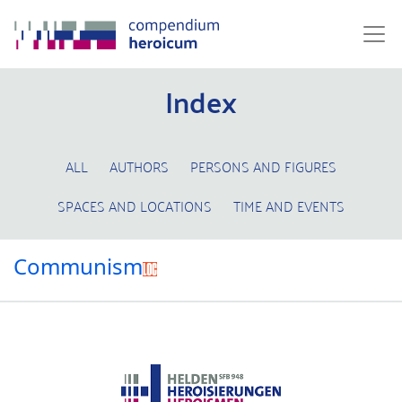
Index
ALL
AUTHORS
PERSONS AND FIGURES
SPACES AND LOCATIONS
TIME AND EVENTS
Communism