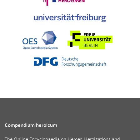
Compendium heroicum
The Online Encyclopaedia on Heroes, Heroizations and