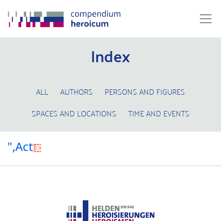
Index
ALL
AUTHORS
PERSONS AND FIGURES
SPACES AND LOCATIONS
TIME AND EVENTS
",Act