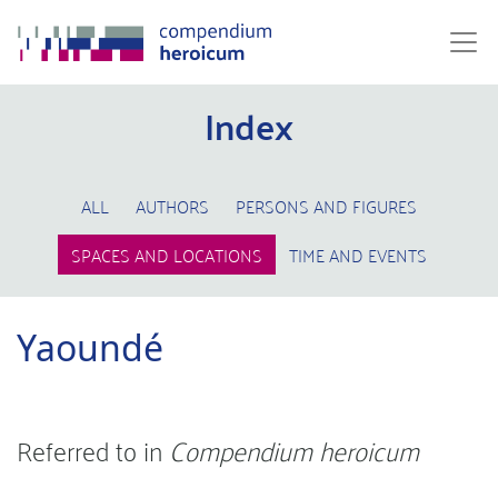
Index
ALL
AUTHORS
PERSONS AND FIGURES
SPACES AND LOCATIONS
TIME AND EVENTS
Yaoundé
Referred to in
Compendium heroicum