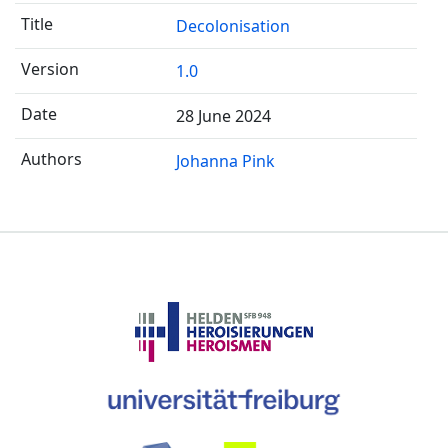
Decolonisation
1.0
28 June 2024
Johanna Pink