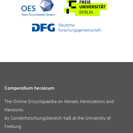
Compendium heroicum
The Online Encyclopaedia on Heroes, Heroizations and
Heroisms
by
Sonderforschungsbereich 948
at the
University of
Freiburg