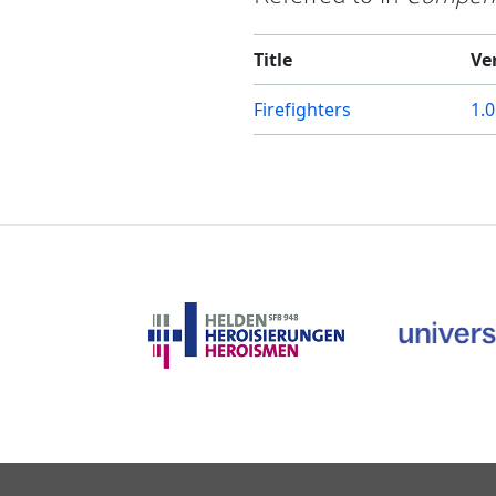
Title
Ve
Firefighters
1.0