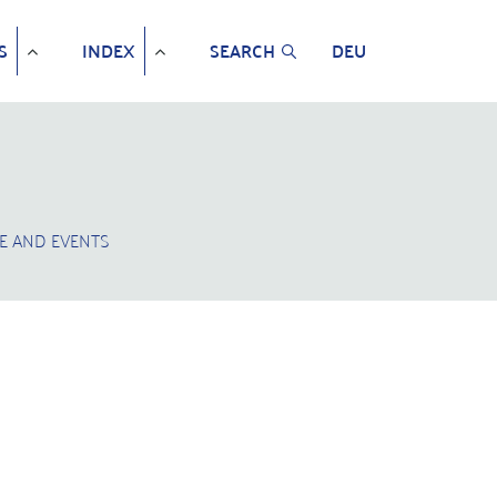
S
INDEX
SEARCH
DEU
E AND EVENTS