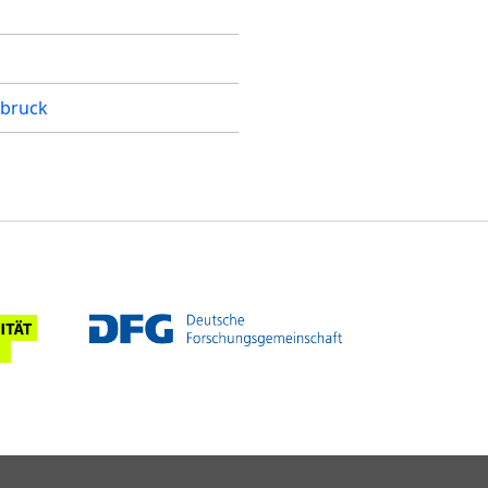
bruck