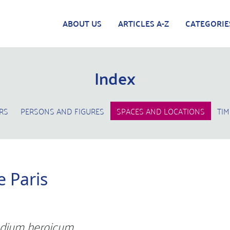
ABOUT US
ARTICLES A-Z
CATEGORIE
Index
RS
PERSONS AND FIGURES
SPACES AND LOCATIONS
TIM
 Paris
dium heroicum