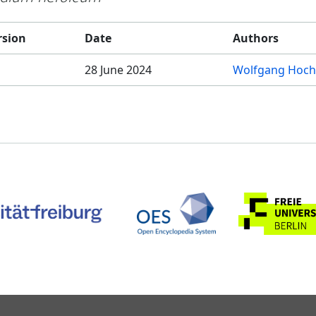
rsion
Date
Authors
28 June 2024
Wolfgang Hoch