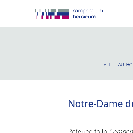
ALL
AUTHO
Notre-Dame de
Referred to in
Compen