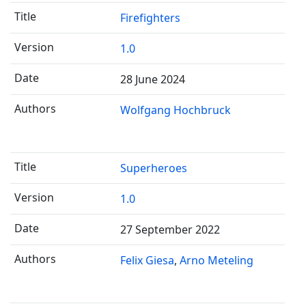
Firefighters
1.0
28 June 2024
Wolfgang Hochbruck
Superheroes
1.0
27 September 2022
Felix Giesa
Arno Meteling