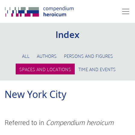
Index
ALL
AUTHORS
PERSONS AND FIGURES
SPACES AND LOCATIONS
TIME AND EVENTS
New York City
Referred to in
Compendium heroicum