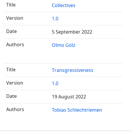
Collectives
1.0
5 September 2022
Olmo Gölz
Transgressiveness
1.0
19 August 2022
Tobias Schlechtriemen