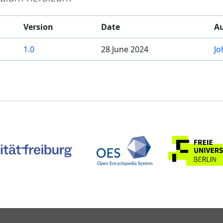
Version
Date
A
1.0
28 June 2024
Jo