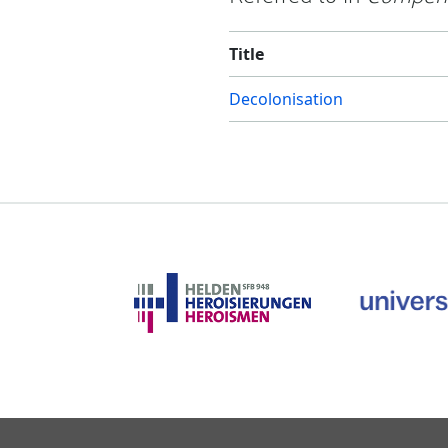
Title
Decolonisation