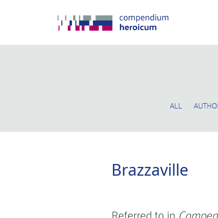
ALL
AUTHO
Brazzaville
Referred to in
Compen