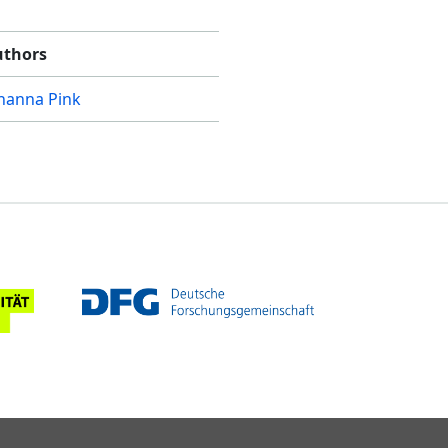
uthors
hanna Pink