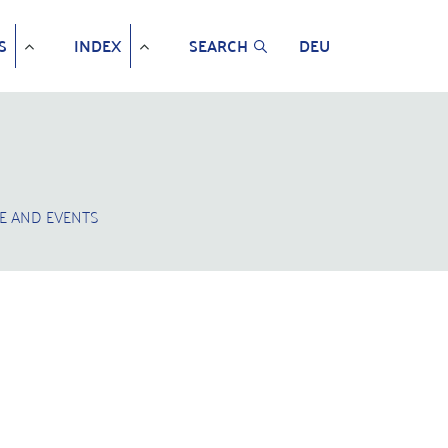
S
INDEX
SEARCH
DEU
E AND EVENTS