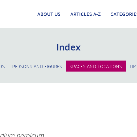
ABOUT US
ARTICLES A-Z
CATEGORIE
Index
RS
PERSONS AND FIGURES
SPACES AND LOCATIONS
TIM
dium heroicum