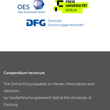
Compendium heroicum
The Online Encyclopaedia on Heroes, Heroizations and
Heroisms
by
Sonderforschungsbereich 948
at the
University of
Freiburg