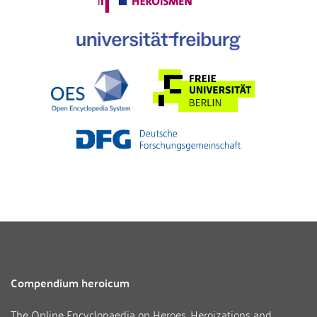
Compendium heroicum
The Online Encyclopaedia on Heroes, Heroizations and