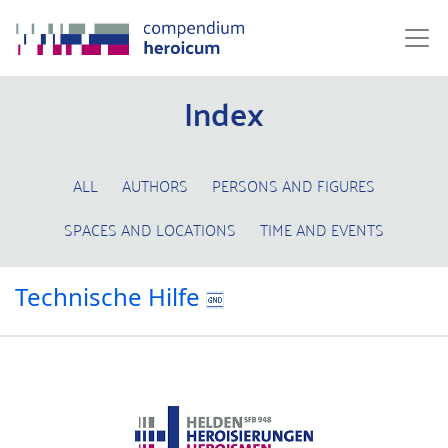
Index
ALL
AUTHORS
PERSONS AND FIGURES
SPACES AND LOCATIONS
TIME AND EVENTS
Technische Hilfe