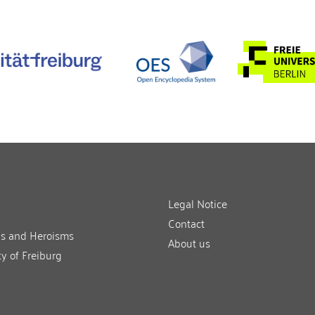
Legal Notice
Contact
ns and Heroisms
About us
ty of Freiburg