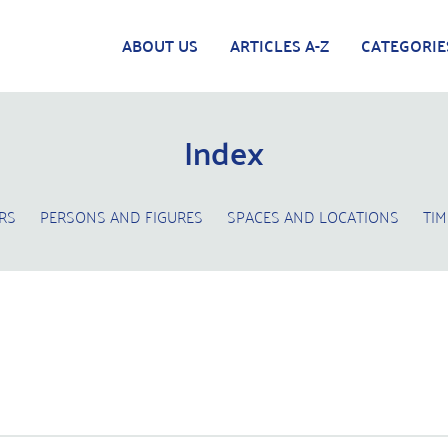
ABOUT US
ARTICLES A-Z
CATEGORIE
Index
RS
PERSONS AND FIGURES
SPACES AND LOCATIONS
TIM