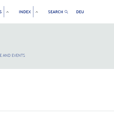
S
INDEX
SEARCH
DEU
E AND EVENTS