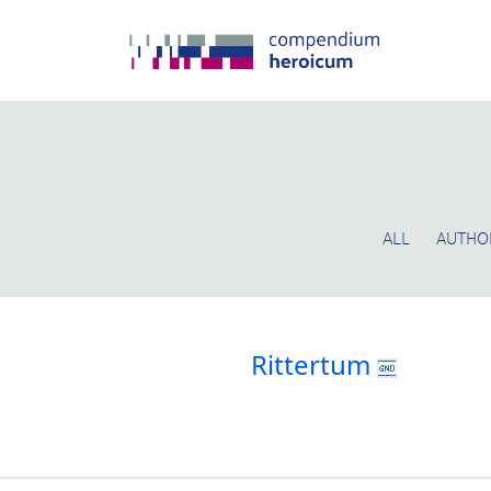
ALL
AUTHO
Rittertum