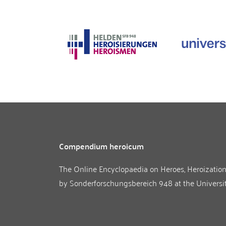
Compendium heroicum
The Online Encyclopaedia on Heroes, Heroizatio
by
Sonderforschungsbereich 948
at the
Universi