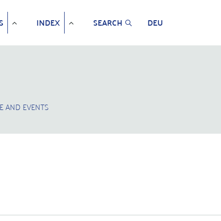
S
INDEX
SEARCH
DEU
E AND EVENTS