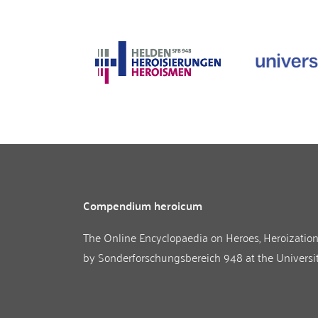
Compendium heroicum
The Online Encyclopaedia on Heroes, Heroizatio
by
Sonderforschungsbereich 948
at the
Universi