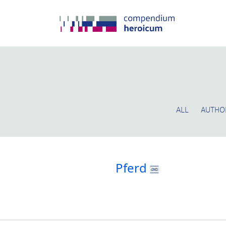
ALL
AUTHO
Pferd