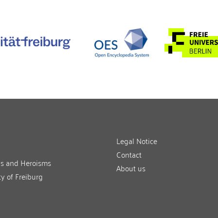
Legal Notice
Contact
ns and Heroisms
About us
ty of Freiburg