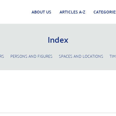
ABOUT US
ARTICLES A-Z
CATEGORIE
Index
RS
PERSONS AND FIGURES
SPACES AND LOCATIONS
TIM