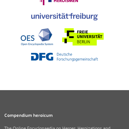
Compendium heroicum
The Online Encyclopaedia on Heroes, Heroizations and