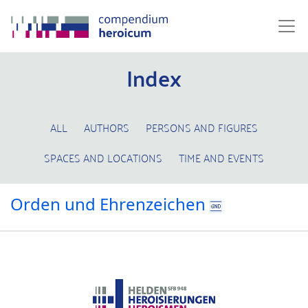
Index
ALL
AUTHORS
PERSONS AND FIGURES
SPACES AND LOCATIONS
TIME AND EVENTS
Orden und Ehrenzeichen