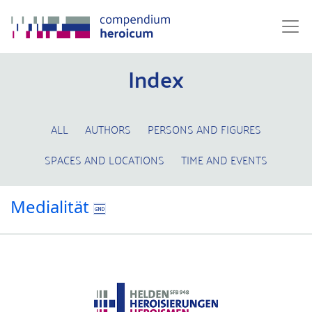
Index
ALL
AUTHORS
PERSONS AND FIGURES
SPACES AND LOCATIONS
TIME AND EVENTS
Medialität