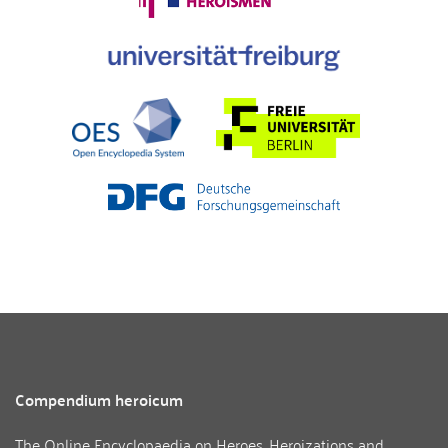
Compendium heroicum
The Online Encyclopaedia on Heroes, Heroizations and