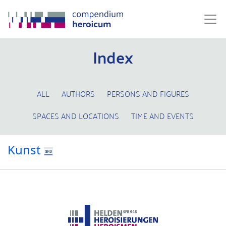
Index
ALL
AUTHORS
PERSONS AND FIGURES
SPACES AND LOCATIONS
TIME AND EVENTS
Kunst