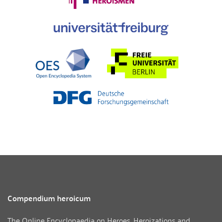
Compendium heroicum
The Online Encyclopaedia on Heroes, Heroizations and