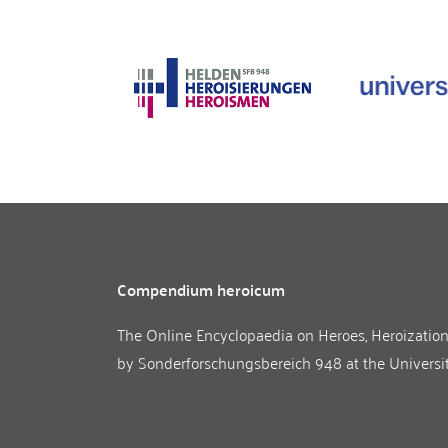
Compendium heroicum
The Online Encyclopaedia on Heroes, Heroizatio
by
Sonderforschungsbereich 948
at the
Universi