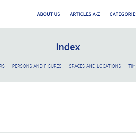
ABOUT US
ARTICLES A-Z
CATEGORIE
Index
RS
PERSONS AND FIGURES
SPACES AND LOCATIONS
TIM