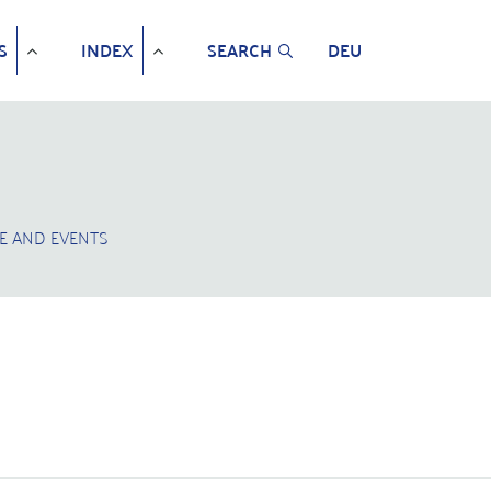
S
INDEX
SEARCH
DEU
E AND EVENTS