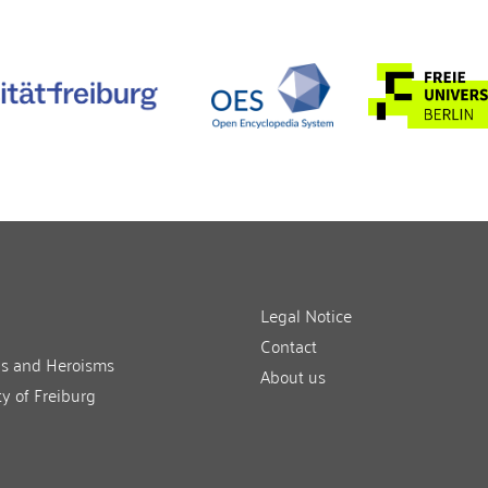
Legal Notice
Contact
ns and Heroisms
About us
ty of Freiburg