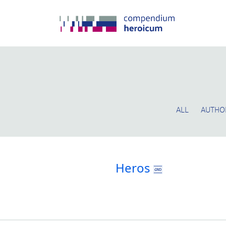
ALL
AUTHO
Heros