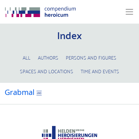
Index
ALL
AUTHORS
PERSONS AND FIGURES
SPACES AND LOCATIONS
TIME AND EVENTS
Grabmal