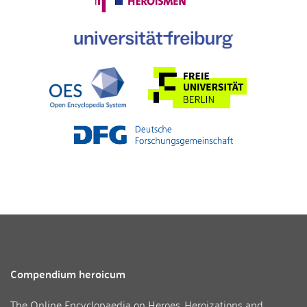
Compendium heroicum
The Online Encyclopaedia on Heroes, Heroizations and