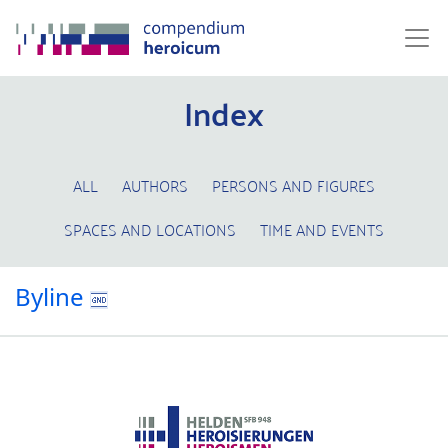
Index
ALL
AUTHORS
PERSONS AND FIGURES
SPACES AND LOCATIONS
TIME AND EVENTS
Byline