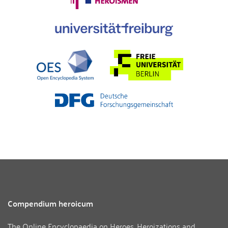
Compendium heroicum
The Online Encyclopaedia on Heroes, Heroizations and